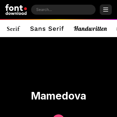
Mamedova