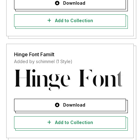
Download
Add to Collection
Hinge Font Familt
Added by schimmel (1 Style)
Download
Add to Collection