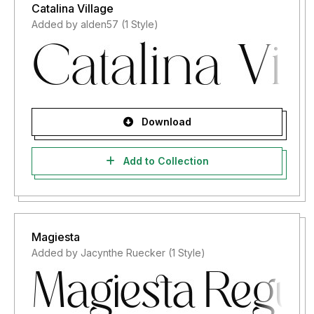
Catalina Village
Added by alden57 (1 Style)
Download
Add to Collection
Magiesta
Added by Jacynthe Ruecker (1 Style)