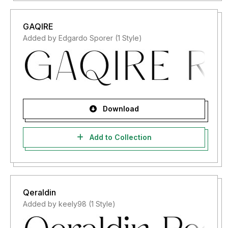
GAQIRE
Added by Edgardo Sporer (1 Style)
Download
Add to Collection
Qeraldin
Added by keely98 (1 Style)