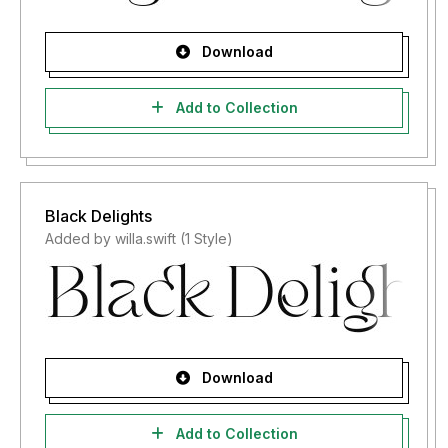
Download
Add to Collection
Black Delights
Added by willa.swift (1 Style)
Download
Add to Collection