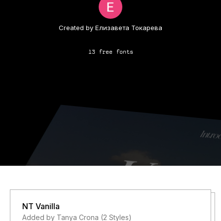
Created by Елизавета Токарева
13 free fonts
NT Vanilla
Added by Tanya Crona (2 Styles)