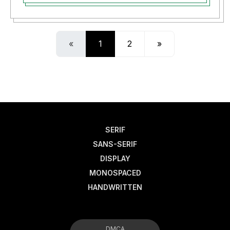
«
1
2
»
SERIF
SANS-SERIF
DISPLAY
MONOSPACED
HANDWRITTEN
DMCA