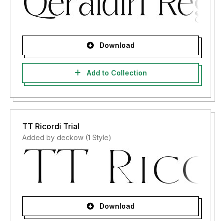
Download
Add to Collection
TT Ricordi Trial
Added by deckow (1 Style)
Download