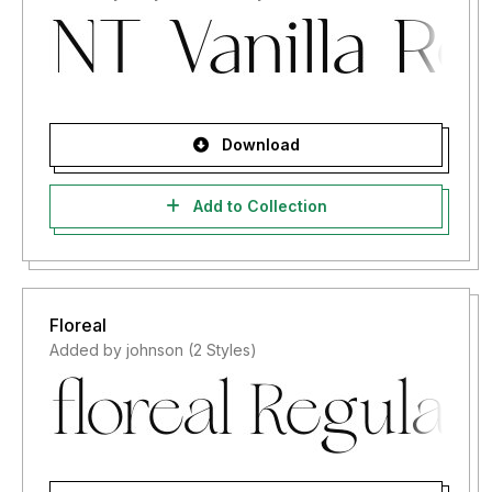
Download
Add to Collection
Floreal
Added by johnson (2 Styles)