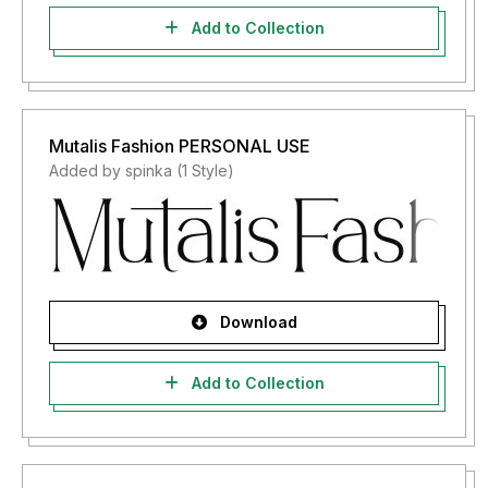
Add to Collection
Mutalis Fashion PERSONAL USE
Added by spinka (1 Style)
Download
Add to Collection