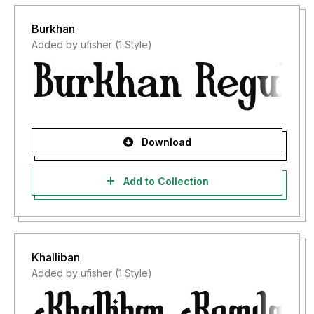
Burkhan
Added by ufisher (1 Style)
Download
Add to Collection
Khalliban
Added by ufisher (1 Style)