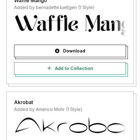
Waffle Mango
Added by bernadette.luettgen (1 Style)
Download
Add to Collection
Akrobat
Added by Americo Mohr (1 Style)