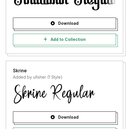
Download
Add to Collection
Skrine
Added by ufisher (1 Style)
Download