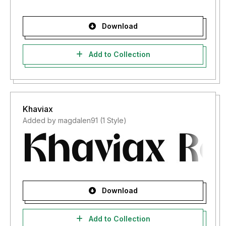
Download
Add to Collection
Khaviax
Added by magdalen91 (1 Style)
Download
Add to Collection