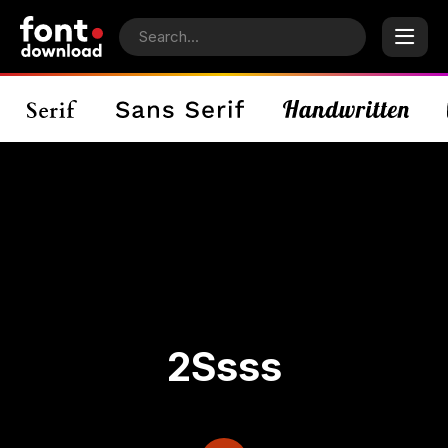
2Ssss