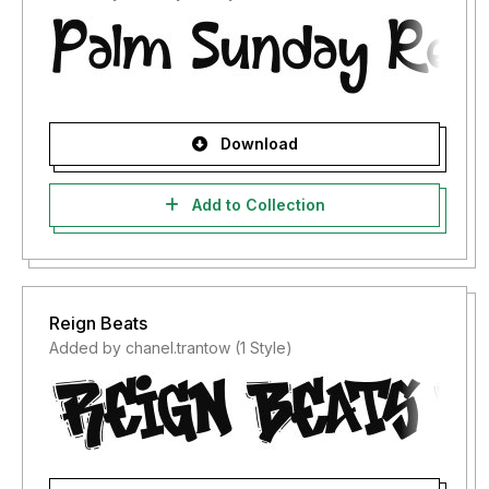
Download
Add to Collection
Reign Beats
Added by chanel.trantow (1 Style)