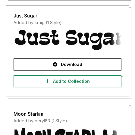
Just Sugar
Added by kraig (1 Style)
Download
Add to Collection
Moon Starlaa
Added by beryl83 (1 Style)