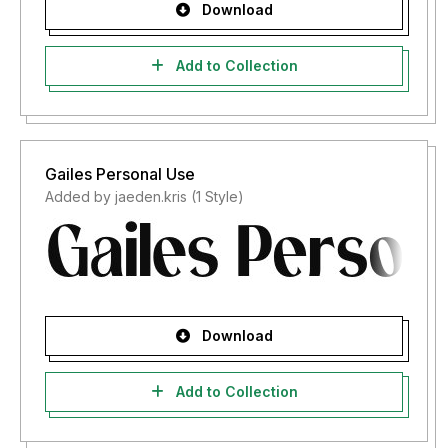
Download
Add to Collection
Gailes Personal Use
Added by jaeden.kris (1 Style)
Download
Add to Collection