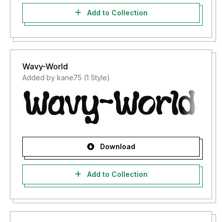
Add to Collection
Wavy-World
Added by kane75 (1 Style)
Download
Add to Collection