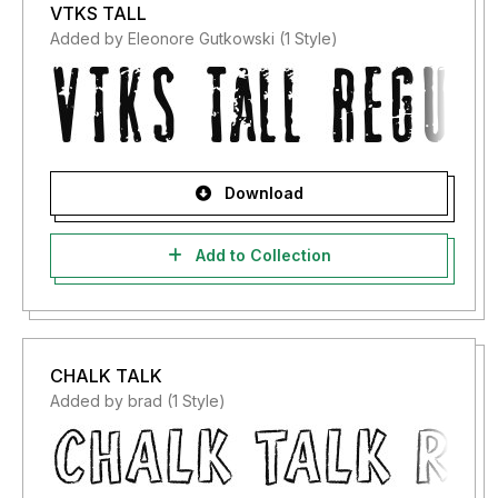
VTKS TALL
Added by Eleonore Gutkowski (1 Style)
Download
Add to Collection
CHALK TALK
Added by brad (1 Style)