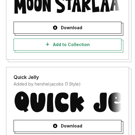
Download
Add to Collection
Quick Jelly
Added by hershel.jacobs (1 Style)
Download