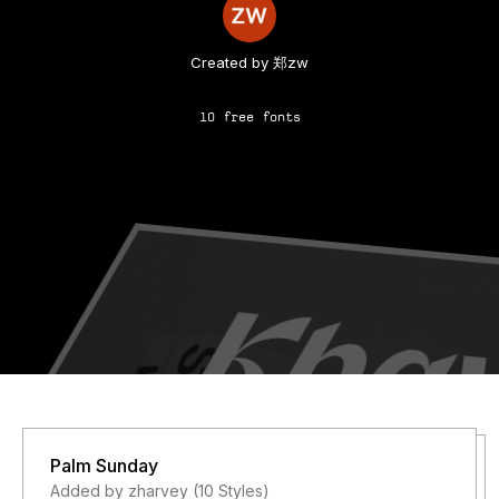
Created by 郑zw
10 free fonts
Palm Sunday
Added by zharvey (10 Styles)