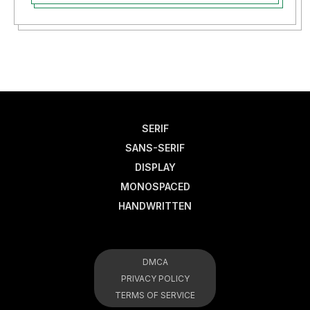
SERIF
SANS-SERIF
DISPLAY
MONOSPACED
HANDWRITTEN
DMCA
PRIVACY POLICY
TERMS OF SERVICE