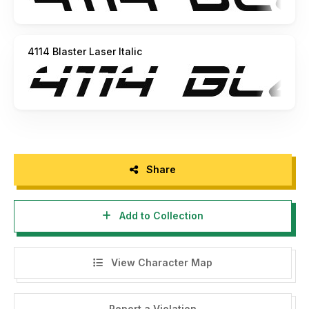
4114 Blaster Laser Italic
Share
Add to Collection
View Character Map
Report a Violation