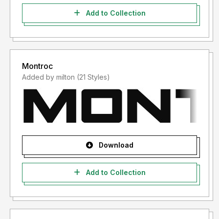
Add to Collection
Montroc
Added by milton (21 Styles)
Download
Add to Collection