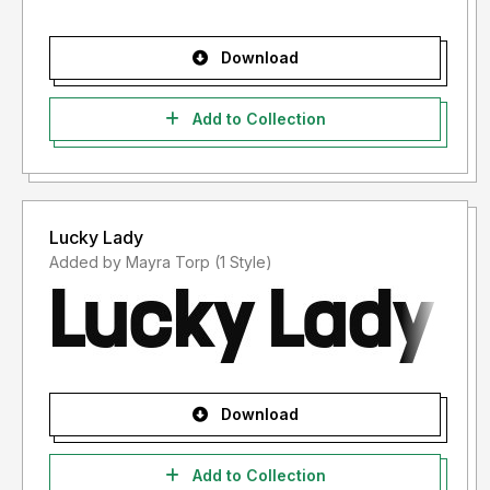
Download
Add to Collection
Lucky Lady
Added by Mayra Torp (1 Style)
Download
Add to Collection