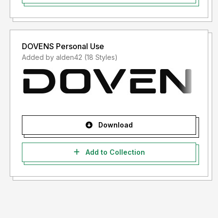
DOVENS Personal Use
Added by alden42 (18 Styles)
Download
Add to Collection