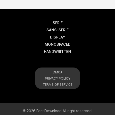
SERIF
SANS-SERIF
DISPLAY
MONOSPACED
HANDWRITTEN
DMCA
PRIVACY POLICY
TERMS OF SERVICE
© 2026 Font.Download All right reserved.