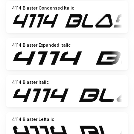
4114 Blaster Condensed Italic
4114 Blaster Expanded Italic
4114 Blaster Italic
4114 Blaster Leftalic