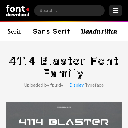
4114 Blaster Font
Family
Uploaded by fpurdy 𑁋
Display
Typeface