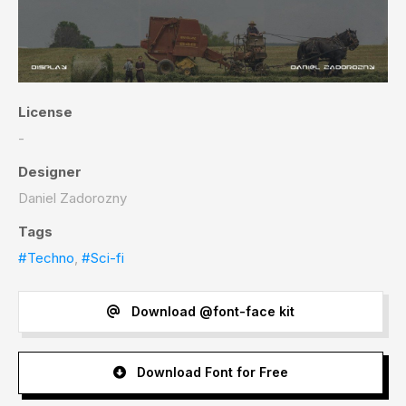
License
-
Designer
Daniel Zadorozny
Tags
#Techno
,
#Sci-fi
Download @font-face kit
Download Font for Free