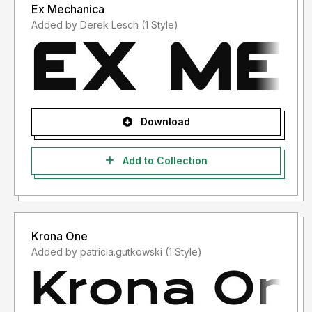
Ex Mechanica
Added by Derek Lesch (1 Style)
Download
Add to Collection
Krona One
Added by patricia.gutkowski (1 Style)