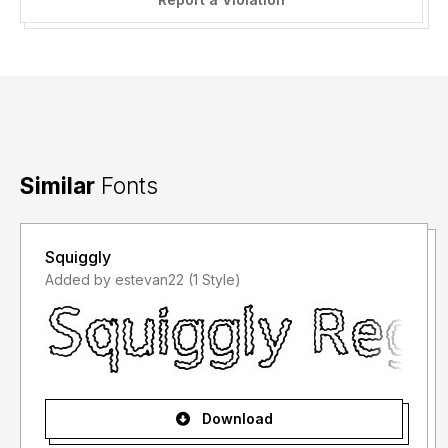
Similar
Fonts
Squiggly
Added by estevan22 (1 Style)
Download