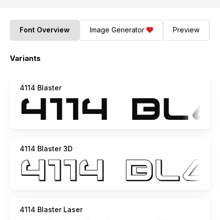
Font Overview
Image Generator
Preview
Variants
4114 Blaster
4114 Blaster 3D
4114 Blaster Laser