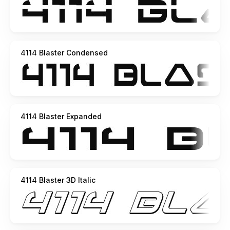
4114 Blaster Condensed
4114 Blaster Expanded
4114 Blaster 3D Italic