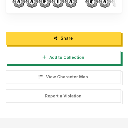
Share
Add to Collection
View Character Map
Report a Violation