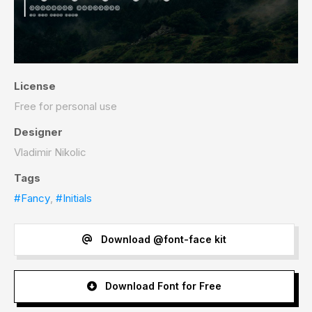
License
Free for personal use
Designer
Vladimir Nikolic
Tags
#Fancy
,
#Initials
Download @font-face kit
Download Font for Free