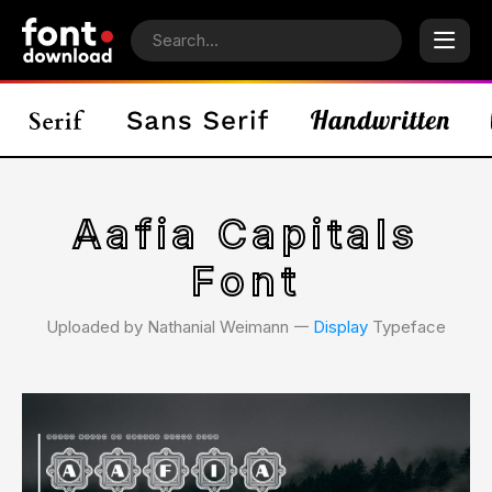
Aafia Capitals
Font
Uploaded by Nathanial Weimann 𑁋
Display
Typeface