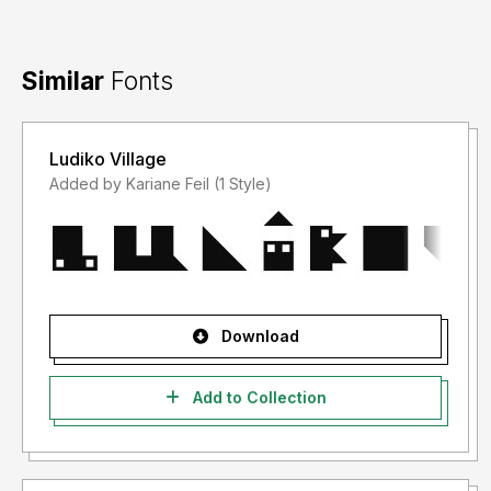
Similar
Fonts
Ludiko Village
Added by Kariane Feil (1 Style)
Download
Add to Collection