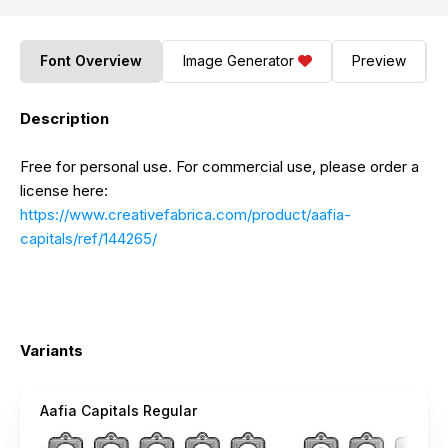
Font Overview
Image Generator
Preview
Description
Free for personal use. For commercial use, please order a
license here:
https://www.creativefabrica.com/product/aafia-
capitals/ref/144265/
Variants
Aafia Capitals Regular