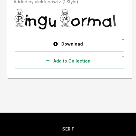
Added by alek.lubowitz (1 Style)
Download
Add to Collection
SERIF