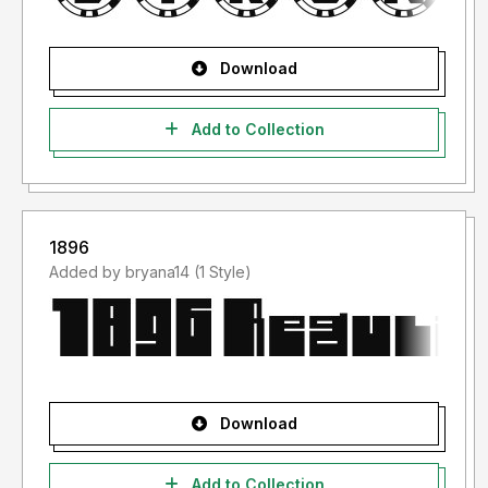
Download
Add to Collection
1896
Added by bryana14 (1 Style)
Download
Add to Collection