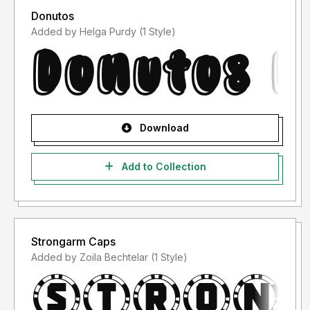
Donutos
Added by Helga Purdy (1 Style)
Download
Add to Collection
Strongarm Caps
Added by Zoila Bechtelar (1 Style)