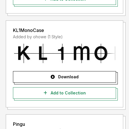
KL1MonoCase
Added by ohowe (1 Style)
Download
Add to Collection
Pingu