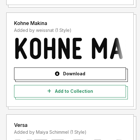
Kohne Makina
Added by weissnat (1 Style)
Download
Add to Collection
Versa
Added by Maiya Schimmel (1 Style)