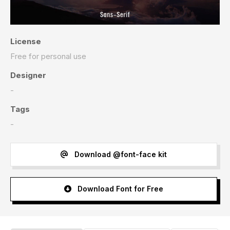
License
Free for personal use
Designer
-
Tags
-
Download @font-face kit
Download Font for Free