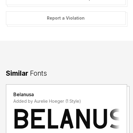
Report a Violation
Similar
Fonts
Belanusa
Added by Aurelie Hoeger (1 Style)