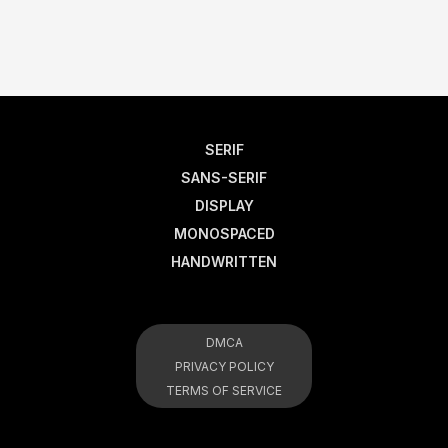
SERIF
SANS-SERIF
DISPLAY
MONOSPACED
HANDWRITTEN
DMCA
PRIVACY POLICY
TERMS OF SERVICE