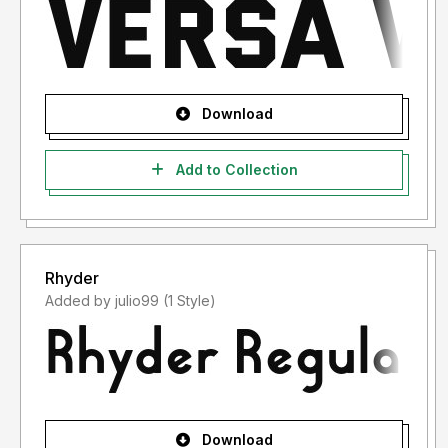
Download
Add to Collection
Rhyder
Added by julio99 (1 Style)
Download