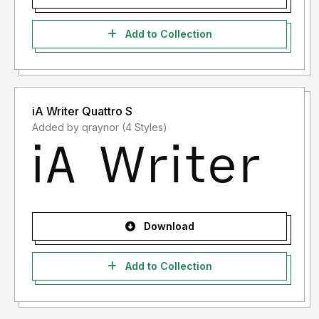
Add to Collection
iA Writer Quattro S
Added by qraynor (4 Styles)
Download
Add to Collection