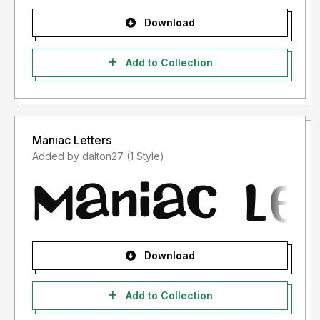
Download
Add to Collection
Maniac Letters
Added by dalton27 (1 Style)
Download
Add to Collection