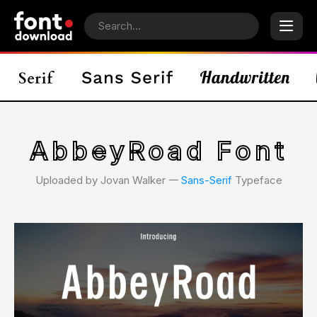
AbbeyRoad Font
Uploaded by Jovan Walker 𑁋
Sans-Serif
Typeface