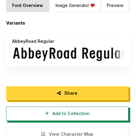
Font Overview
Image Generator
Preview
Variants
AbbeyRoad Regular
Share
Add to Collection
View Character Map