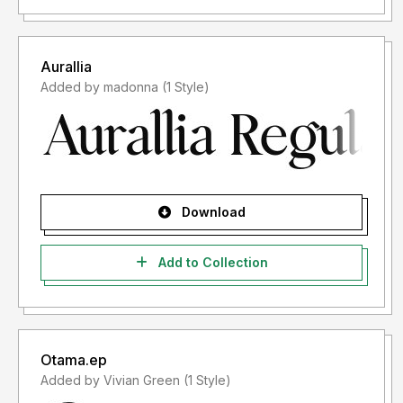
Aurallia
Added by madonna (1 Style)
Download
Add to Collection
Otama.ep
Added by Vivian Green (1 Style)