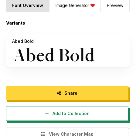
Font Overview
Image Generator
Preview
Variants
Abed Bold
Share
Add to Collection
View Character Map