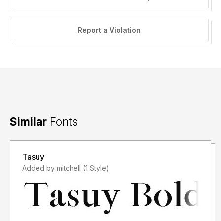
Report a Violation
Similar
Fonts
Tasuy
Added by mitchell (1 Style)