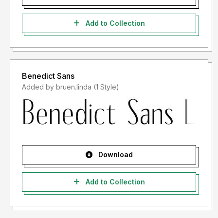
Add to Collection
Benedict Sans
Added by bruen.linda (1 Style)
Download
Add to Collection