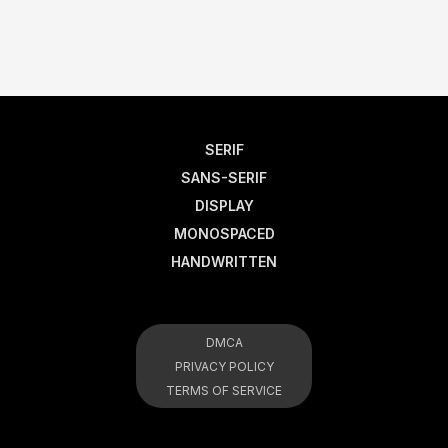
SERIF
SANS-SERIF
DISPLAY
MONOSPACED
HANDWRITTEN
DMCA
PRIVACY POLICY
TERMS OF SERVICE