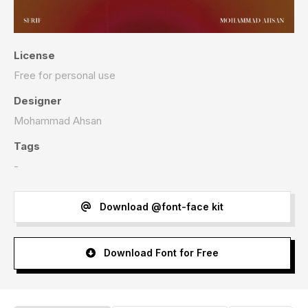
License
Free for personal use
Designer
Mohammad Ahsan
Tags
-
Download @font-face kit
Download Font for Free