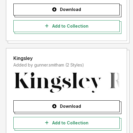
Download
Add to Collection
Kingsley
Added by gunner.smitham (2 Styles)
Download
Add to Collection