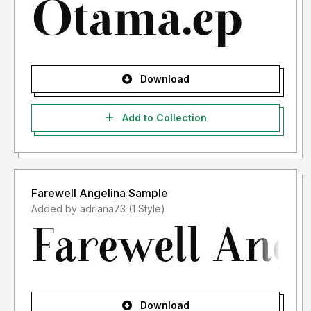
Download
Add to Collection
Farewell Angelina Sample
Added by adriana73 (1 Style)
Download