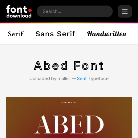
Abed Font
Uploaded by muller 𑁋
Serif
Typeface