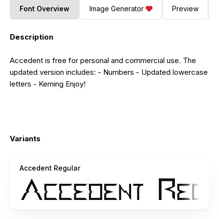
Font Overview
Image Generator
Preview
Description
Accedent is free for personal and commercial use. The
updated version includes: - Numbers - Updated lowercase
letters - Kerning Enjoy!
Variants
Accedent Regular