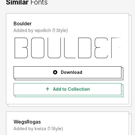
Similar
Fonts
Boulder
Added by wpollich (1 Style)
Download
Add to Collection
WegsRogas
Added by kwiza (1 Style)