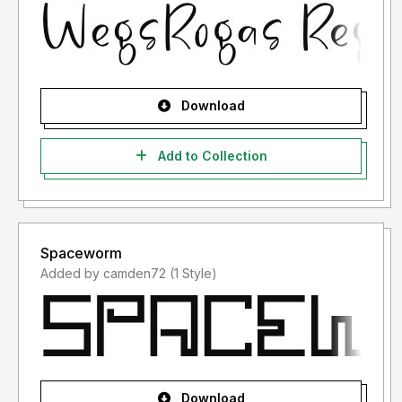
Download
Add to Collection
Spaceworm
Added by camden72 (1 Style)
Download