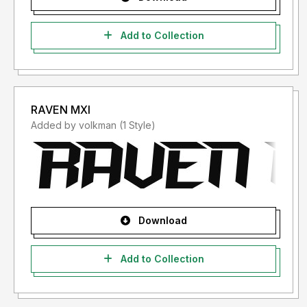
Add to Collection
RAVEN MXI
Added by volkman (1 Style)
Download
Add to Collection