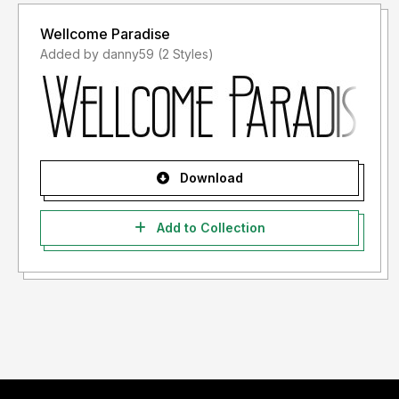
Wellcome Paradise
Added by danny59 (2 Styles)
Download
Add to Collection