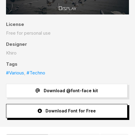
License
Free for personal use
Designer
Khiro
Tags
#Various
,
#Techno
Download @font-face kit
Download Font for Free