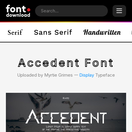
Accedent Font
Uploaded by Myrtie Grimes 𑁋
Display
Typeface