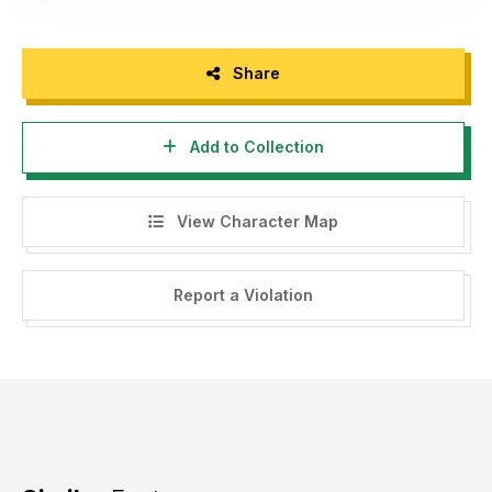
Share
Add to Collection
View Character Map
Report a Violation