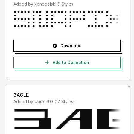
Added by konopelski (1 Style)
Download
Add to Collection
3AGLE
Added by warren03 (17 Styles)