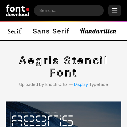
Aegris Stencil
Font
Uploaded by Enoch Ortiz 𑁋
Display
Typeface