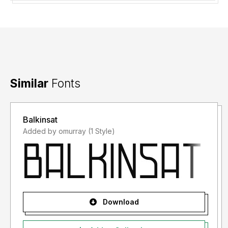
Similar
Fonts
Balkinsat
Added by omurray (1 Style)
Download