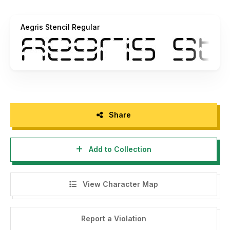
Aegris Stencil Regular
Share
Add to Collection
View Character Map
Report a Violation