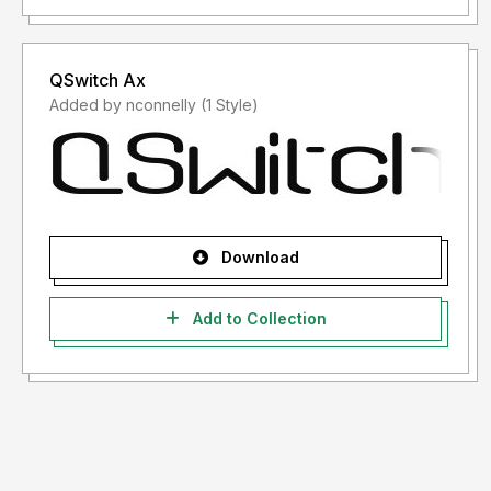
QSwitch Ax
Added by nconnelly (1 Style)
Download
Add to Collection