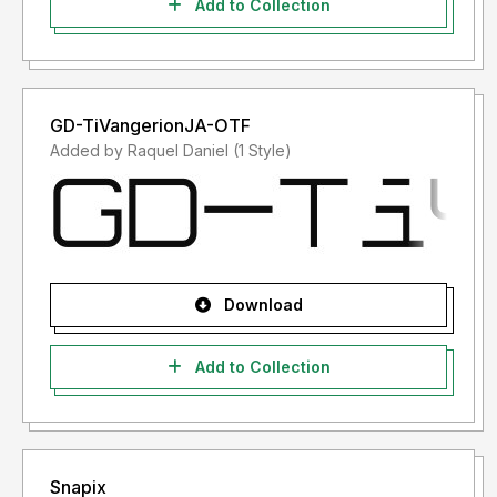
Add to Collection
GD-TiVangerionJA-OTF
Added by Raquel Daniel (1 Style)
Download
Add to Collection
Snapix