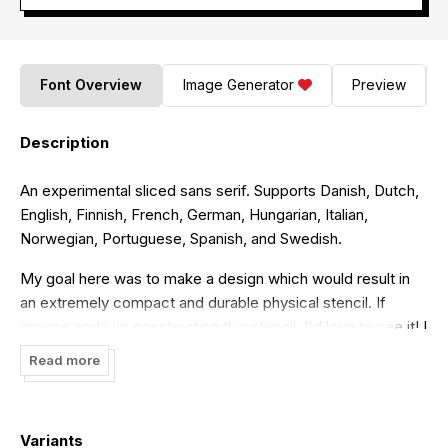
Font Overview
Image Generator
Preview
Description
An experimental sliced sans serif. Supports Danish, Dutch,
English, Finnish, French, German, Hungarian, Italian,
Norwegian, Portuguese, Spanish, and Swedish.
My goal here was to make a design which would result in
an extremely compact and durable physical stencil. If
anyone ends up constructing this stencil, I'd love to see it! I
don't own any CNC tech myself...
Read more
Variants