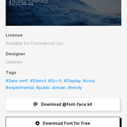
License
Available for Commercial Use
Designer
zephram
Tags
#Sans serif
,
#Stencil
,
#Sci-fi
,
#Display
,
#cool
,
#experimental
,
#public domain
,
#nerdy
Download @font-face kit
Download Font for Free