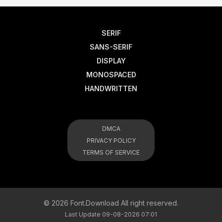
SERIF
SANS-SERIF
DISPLAY
MONOSPACED
HANDWRITTEN
DMCA
PRIVACY POLICY
TERMS OF SERVICE
© 2026 Font.Download All right reserved.
Last Update 09-08-2026 07:01