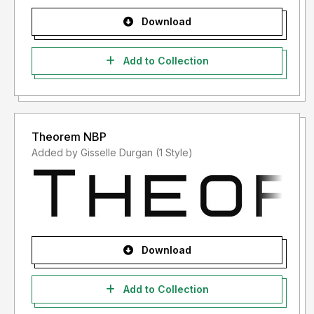
Download
Add to Collection
Theorem NBP
Added by Gisselle Durgan (1 Style)
Download
Add to Collection