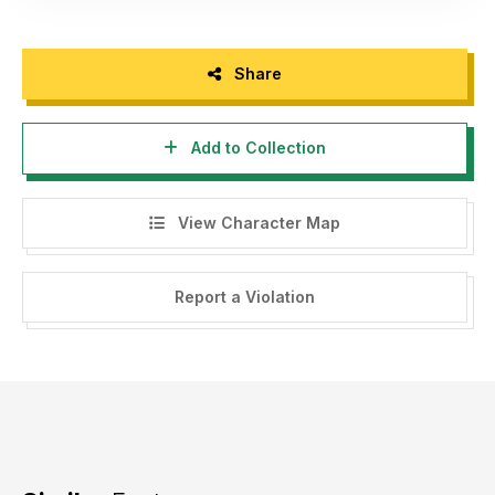
Share
Add to Collection
View Character Map
Report a Violation