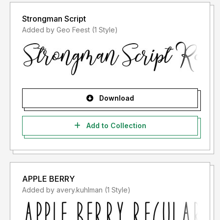
Strongman Script
Added by Geo Feest (1 Style)
Download
Add to Collection
APPLE BERRY
Added by avery.kuhlman (1 Style)