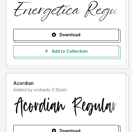
Download
Add to Collection
Acordian
Added by xroberts (1 Style)
Download