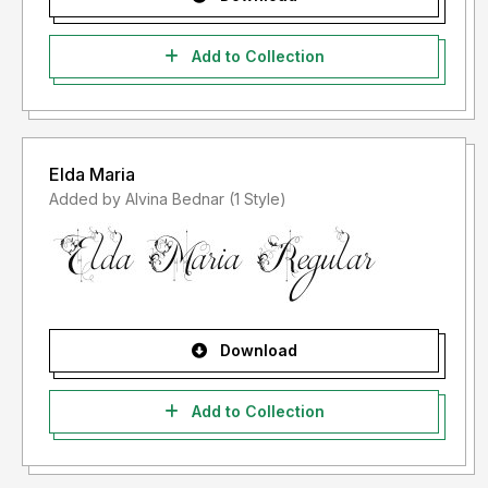
Add to Collection
Elda Maria
Added by Alvina Bednar (1 Style)
Download
Add to Collection