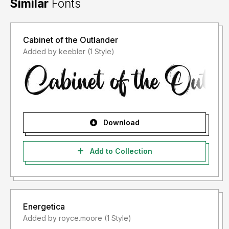
Similar
Fonts
Cabinet of the Outlander
Added by keebler (1 Style)
Download
Add to Collection
Energetica
Added by royce.moore (1 Style)