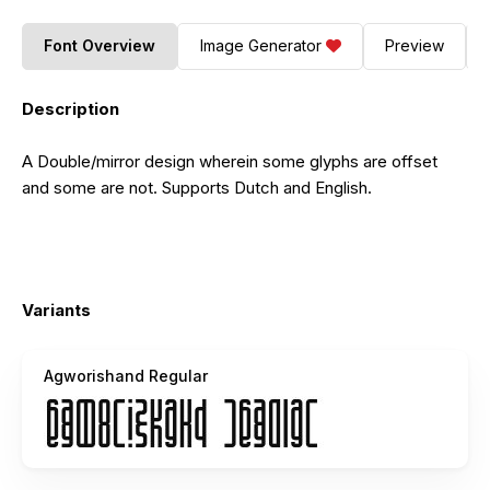
Font Overview
Image Generator
Preview
Description
A Double/mirror design wherein some glyphs are offset
and some are not. Supports Dutch and English.
Variants
Agworishand Regular