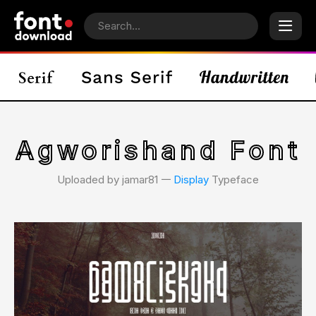
Agworishand Font
Uploaded by jamar81 𑁋
Display
Typeface