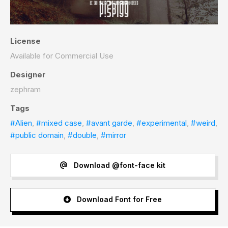
License
Available for Commercial Use
Designer
zephram
Tags
#Alien
,
#mixed case
,
#avant garde
,
#experimental
,
#weird
,
#public domain
,
#double
,
#mirror
Download @font-face kit
Download Font for Free