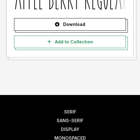
Download
Add to Collection
SERIF
SANS-SERIF
DISPLAY
MONOSPACED