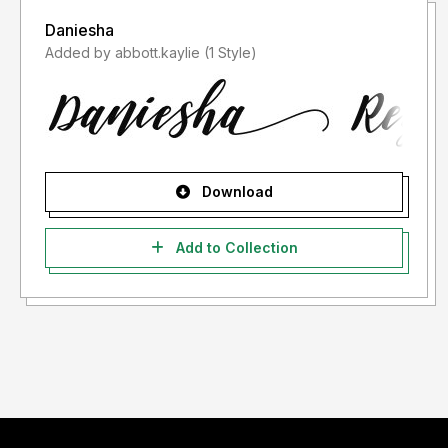
Daniesha
Added by abbott.kaylie (1 Style)
Download
Add to Collection