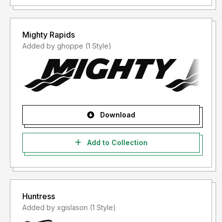
Mighty Rapids
Added by ghoppe (1 Style)
Download
Add to Collection
Huntress
Added by xgislason (1 Style)