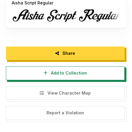
Aisha Script Regular
Share
Add to Collection
View Character Map
Report a Violation