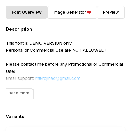
Font Overview
Image Generator
Preview
Description
This font is DEMO VERSION only.
Personal or Commercial Use are NOT ALLOWED!
Please contact me before any Promotional or Commercial
Use!
Email support:
mikrojihad@gmail.com
Thank You.
Read more
Mikrojihad, Inc.
Variants