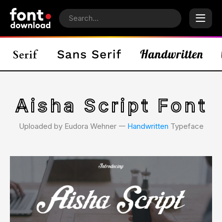
Aisha Script Font
Uploaded by Eudora Wehner 𑁋
Handwritten
Typeface