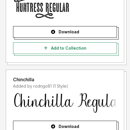
Download
Add to Collection
Chinchilla
Added by rodrigo81 (1 Style)
Download