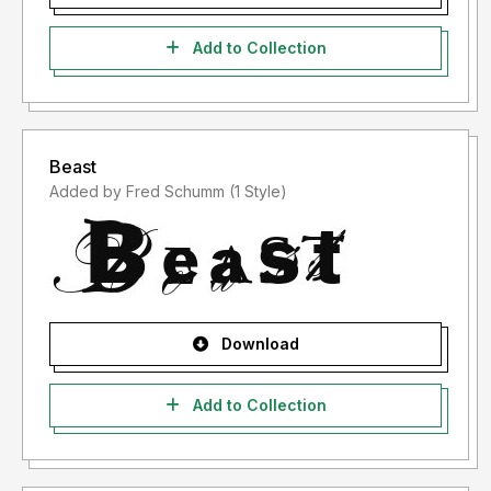
Add to Collection
Beast
Added by Fred Schumm (1 Style)
Download
Add to Collection