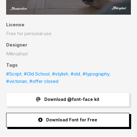
License
Free for personal use
Designer
Mikrojihad
Tags
#Script
,
#Old School
,
#stylish
,
#old
,
#typography
,
#victorian
,
#offer closed
Download @font-face kit
Download Font for Free