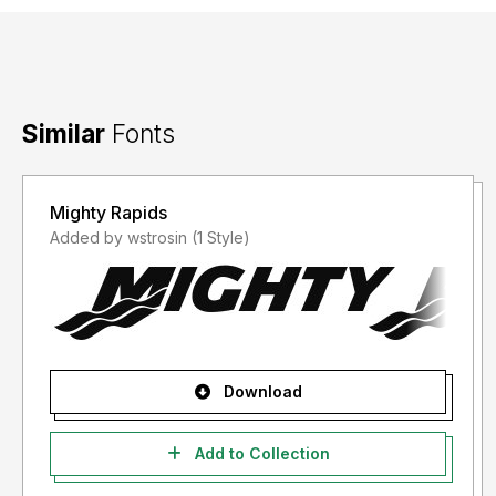
Similar
Fonts
Mighty Rapids
Added by wstrosin (1 Style)
Download
Add to Collection