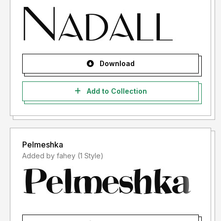
Download
Add to Collection
Pelmeshka
Added by fahey (1 Style)