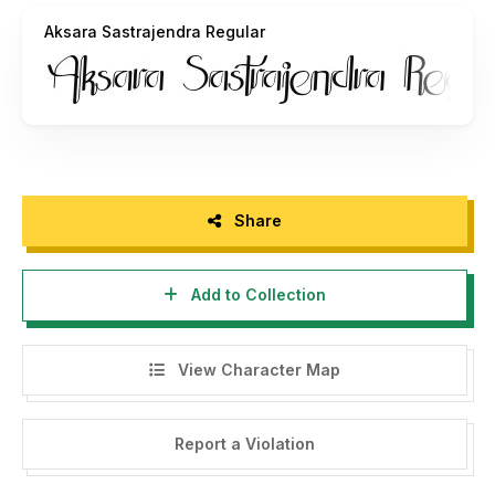
Aksara Sastrajendra Regular
Share
Add to Collection
View Character Map
Report a Violation