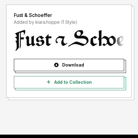
Fust & Schoeffer
Added by kiara.hoppe (1 Style)
Download
Add to Collection