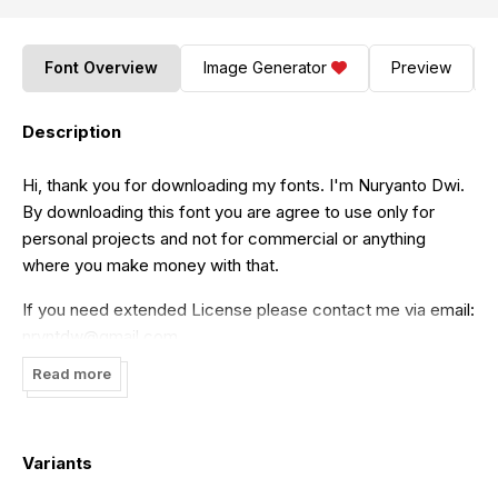
Font Overview
Image Generator
Preview
Description
Hi, thank you for downloading my fonts. I'm Nuryanto Dwi.
By downloading this font you are agree to use only for
personal projects and not for commercial or anything
where you make money with that.
If you need extended License please contact me via email:
nryntdw@gmail.com
Read more
if you want to donate, :) Here is my paypal link:
https://paypal.me/nuryantodwi
Thank you for your support!
Variants