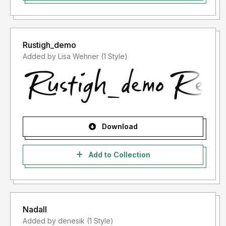
Rustigh_demo
Added by Lisa Wehner (1 Style)
Download
Add to Collection
Nadall
Added by denesik (1 Style)