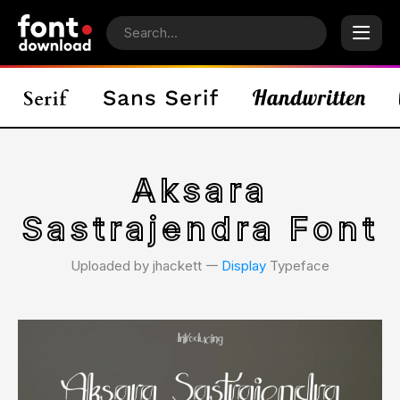
Aksara
Sastrajendra Font
Uploaded by jhackett 𑁋
Display
Typeface