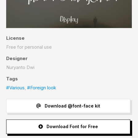
License
Free for personal use
Designer
Nuryanto Dwi
Tags
#Various
,
#Foreign look
Download @font-face kit
Download Font for Free