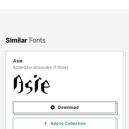
Similar
Fonts
Asie
Added by akassulke (1 Style)
Download
Add to Collection