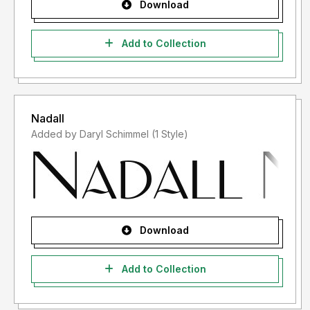
Download
Add to Collection
Nadall
Added by Daryl Schimmel (1 Style)
Download
Add to Collection