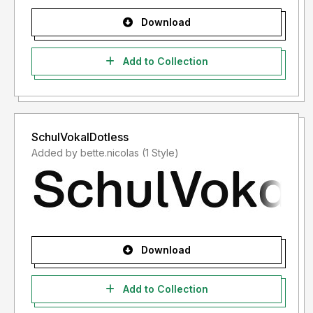
Download
Add to Collection
SchulVokalDotless
Added by bette.nicolas (1 Style)
Download
Add to Collection