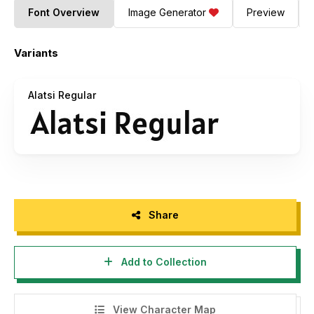
Font Overview
Image Generator
Preview
Variants
Alatsi Regular
Share
Add to Collection
View Character Map