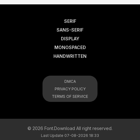
SERIF
SANS-SERIF
DISPLAY
MONOSPACED
HANDWRITTEN
DMCA
PRIVACY POLICY
TERMS OF SERVICE
© 2026 Font.Download All right reserved.
Last Update 07-08-2026 18:33