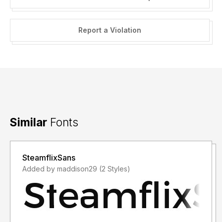
Report a Violation
Similar
Fonts
SteamflixSans
Added by maddison29 (2 Styles)