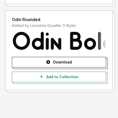
Odin Rounded
Added by Louvenia Goyette (1 Style)
Download
Add to Collection