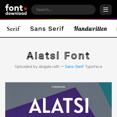
Alatsi Font
Uploaded by abigale.rath 𑁋
Sans-Serif
Typeface