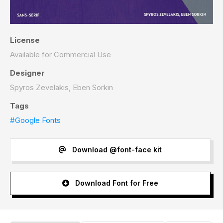
License
Available for Commercial Use
Designer
Spyros Zevelakis, Eben Sorkin
Tags
#Google Fonts
Download @font-face kit
Download Font for Free