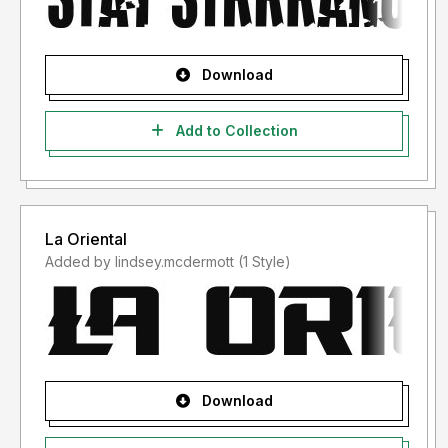
Download
Add to Collection
La Oriental
Added by lindsey.mcdermott (1 Style)
Download