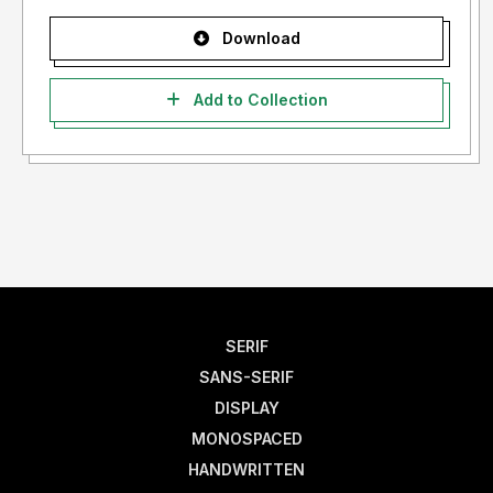
Download
Add to Collection
SERIF
SANS-SERIF
DISPLAY
MONOSPACED
HANDWRITTEN