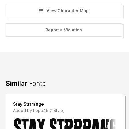
View Character Map
Report a Violation
Similar
Fonts
Stay Strrrange
Added by hope46 (1 Style)