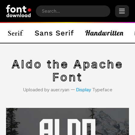
Aldo the Apache
Font
Uploaded by auer.ryan 𑁋
Display
Typeface