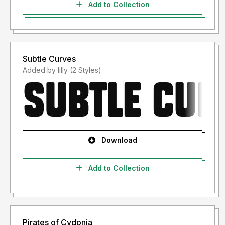
Add to Collection
Subtle Curves
Added by lilly (2 Styles)
Download
Add to Collection
Pirates of Cydonia