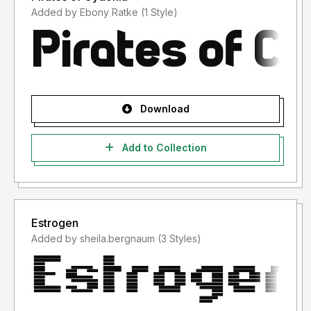
Added by Ebony Ratke (1 Style)
Download
Add to Collection
Estrogen
Added by sheila.bergnaum (3 Styles)