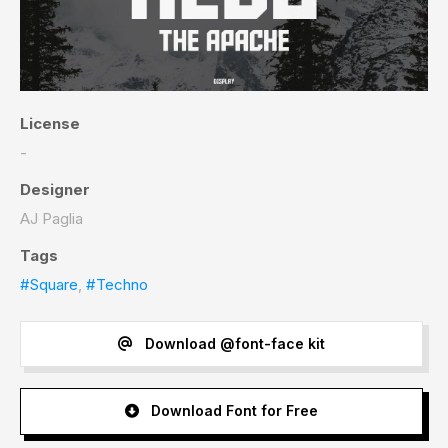
License
-
Designer
AJ Paglia
Tags
#Square
,
#Techno
Download @font-face kit
Download Font for Free