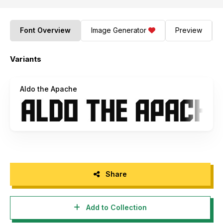
Font Overview
Image Generator
Preview
Variants
Aldo the Apache
Share
Add to Collection