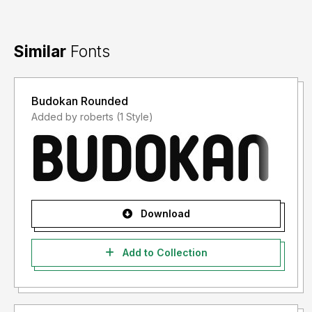
Similar
Fonts
Budokan Rounded
Added by roberts (1 Style)
Download
Add to Collection