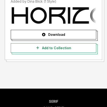
Added by Dina Blick (1 Style)
Download
Add to Collection
SERIF