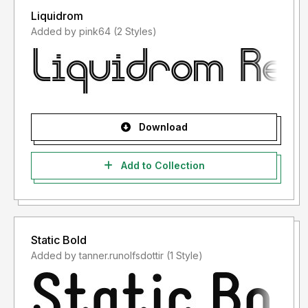
Liquidrom
Added by pink64 (2 Styles)
Download
Add to Collection
Static Bold
Added by tanner.runolfsdottir (1 Style)