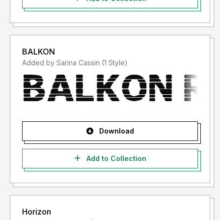
BALKON
Added by Sarina Cassin (1 Style)
Download
Add to Collection
Horizon