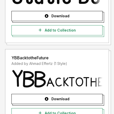
Download
Add to Collection
YBBacktotheFuture
Added by Ahmad Effertz (1 Style)
Download
Add to Collection