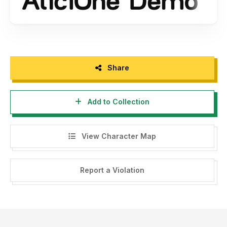
Share
Add to Collection
View Character Map
Report a Violation