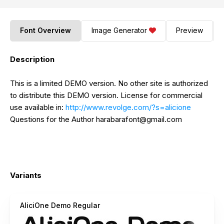
Font Overview
Image Generator
Preview
Description
This is a limited DEMO version. No other site is authorized
to distribute this DEMO version. License for commercial
use available in:
http://www.revolge.com/?s=alicione
Questions for the Author
harabarafont@gmail.com
Variants
AliciOne Demo Regular