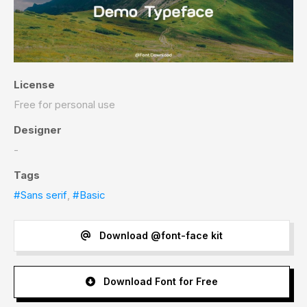
License
Free for personal use
Designer
-
Tags
#Sans serif
,
#Basic
Download @font-face kit
Download Font for Free