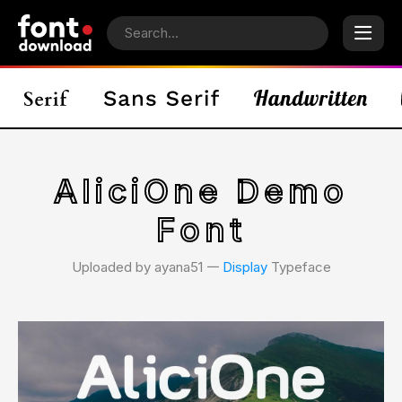
AliciOne Demo
Font
Uploaded by ayana51 𑁋
Display
Typeface