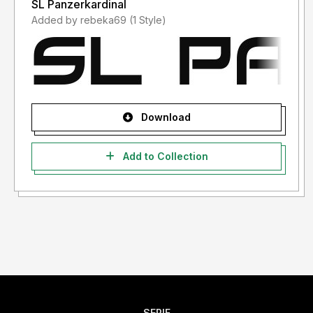
SL Panzerkardinal
Added by rebeka69 (1 Style)
Download
Add to Collection
SERIF