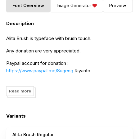
Font Overview
Image Generator
Preview
Description
Alita Brush is typeface with brush touch.
Any donation are very appreciated.
Paypal account for donation :
https://www.paypal.me/Sugeng
Riyanto
And follow my instagram for update : @inovatype.foundry
Read more
Variants
Alita Brush Regular