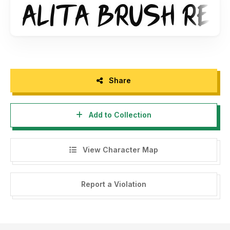
Share
Add to Collection
View Character Map
Report a Violation