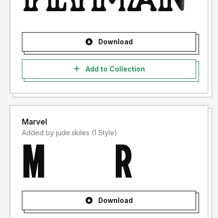
Download
Add to Collection
Marvel
Added by jude.skiles (1 Style)
Download