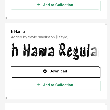
Add to Collection
h Hama
Added by flavie.runolfsson (1 Style)
Download
Add to Collection