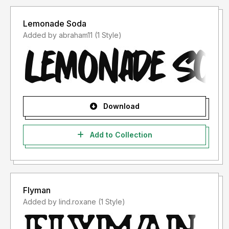
Lemonade Soda
Added by abraham11 (1 Style)
Download
Add to Collection
Flyman
Added by lind.roxane (1 Style)