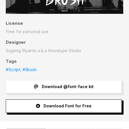
License
Free for personal use
Designer
Sugeng Riyanto a.k.a Inovatype Studio
Tags
#Script
,
#Brush
Download @font-face kit
Download Font for Free