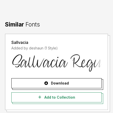
Similar
Fonts
Sallvacia
Added by deshaun (1 Style)
Download
Add to Collection