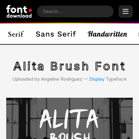
Alita Brush Font
Uploaded by Angeline Rodriguez 𑁋
Display
Typeface