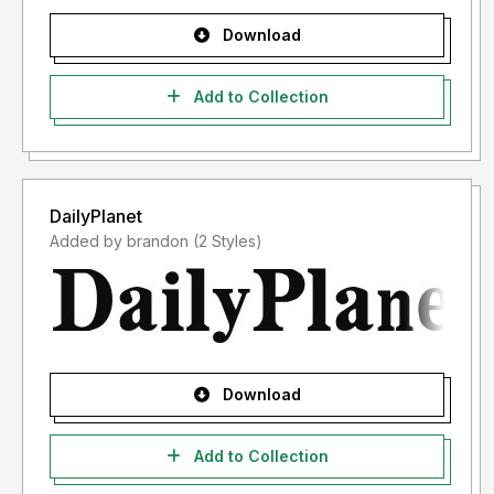
Download
Add to Collection
DailyPlanet
Added by brandon (2 Styles)
Download
Add to Collection