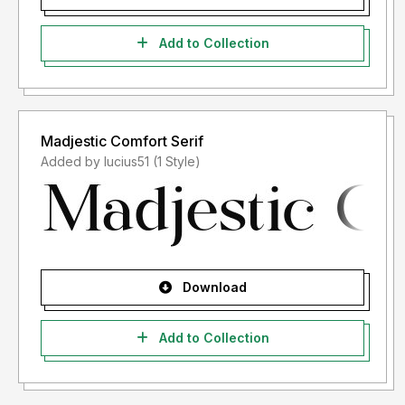
Add to Collection
Madjestic Comfort Serif
Added by lucius51 (1 Style)
Download
Add to Collection