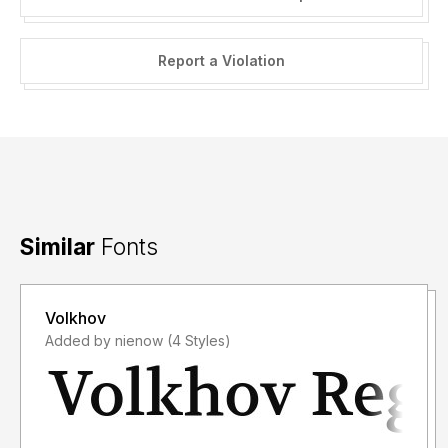
Report a Violation
Similar
Fonts
Volkhov
Added by nienow (4 Styles)