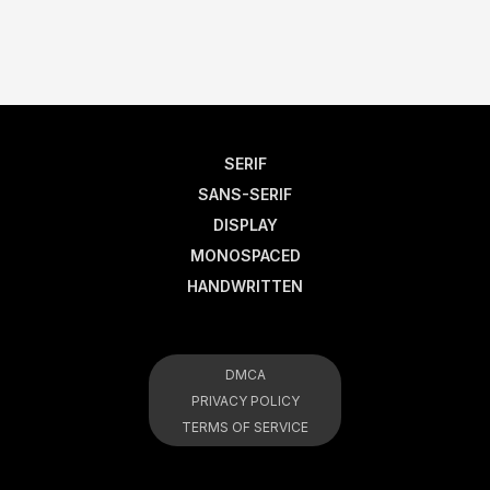
SERIF
SANS-SERIF
DISPLAY
MONOSPACED
HANDWRITTEN
DMCA
PRIVACY POLICY
TERMS OF SERVICE