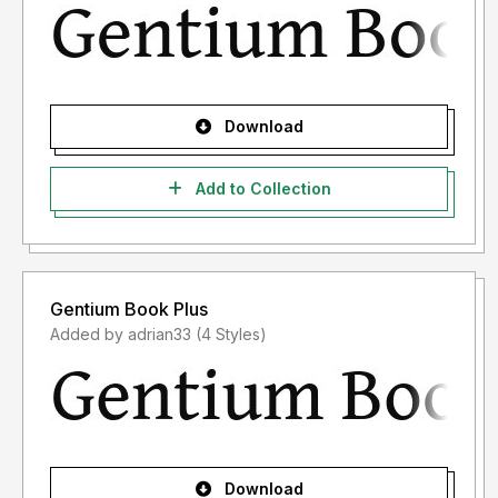
Download
Add to Collection
Gentium Book Plus
Added by adrian33 (4 Styles)
Download