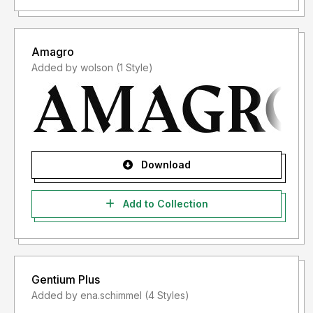
Amagro
Added by wolson (1 Style)
Download
Add to Collection
Gentium Plus
Added by ena.schimmel (4 Styles)