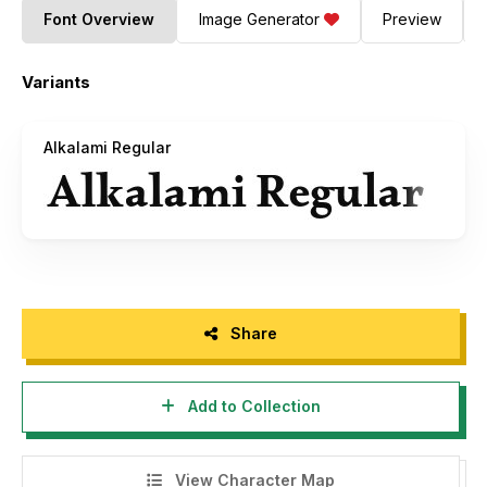
Font Overview
Image Generator
Preview
Variants
Alkalami Regular
Share
Add to Collection
View Character Map