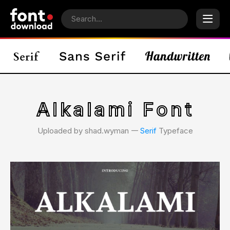
Alkalami Font
Uploaded by shad.wyman 𑁋
Serif
Typeface