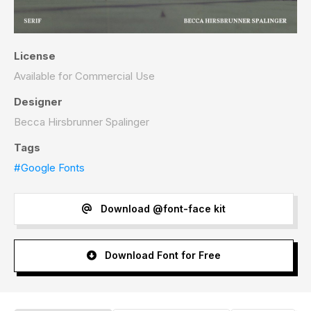
License
Available for Commercial Use
Designer
Becca Hirsbrunner Spalinger
Tags
#Google Fonts
Download @font-face kit
Download Font for Free