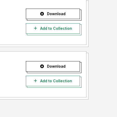
Download
Add to Collection
Download
Add to Collection