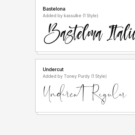
Bastelona
Added by kassulke (1 Style)
Undercut
Added by Toney Purdy (1 Style)