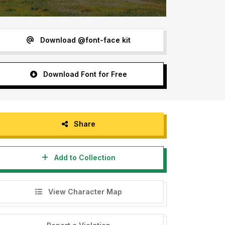
Download @font-face kit
Download Font for Free
Share
Add to Collection
View Character Map