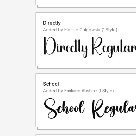
Directly
Added by Flossie Gulgowski (1 Style)
School
Added by Emiliano Abshire (1 Style)