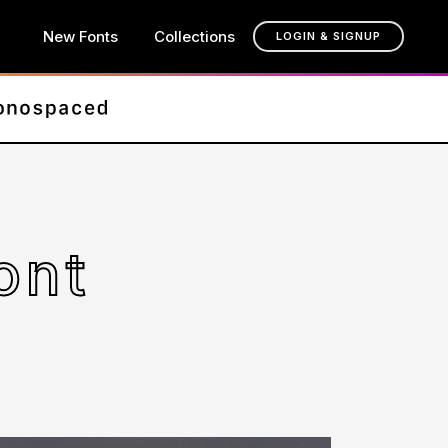
New Fonts
Collections
LOGIN & SIGNUP
ont