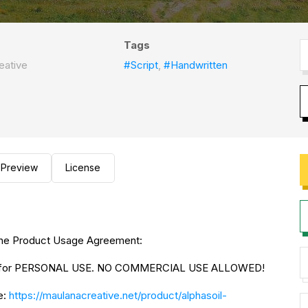
Tags
eative
#Script
,
#Handwritten
Preview
License
to the Product Usage Agreement:
NLY for PERSONAL USE. NO COMMERCIAL USE ALLOWED!
e:
https://maulanacreative.net/product/alphasoil-