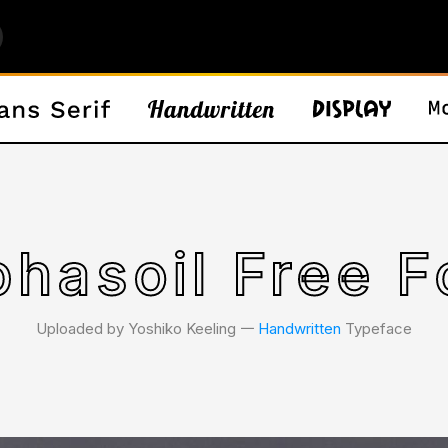
phasoil Free F
Uploaded by Yoshiko Keeling 𑁋
Handwritten
Typeface