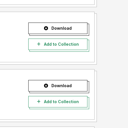
Download
Add to Collection
Download
Add to Collection