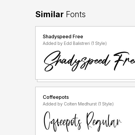
Similar
Fonts
Shadyspeed Free
Added by Edd Balistreri (1 Style)
Coffeepots
Added by Colten Medhurst (1 Style)