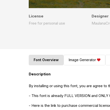
License
Designer
Free for personal use
MaulanaCr
Font Overview
Image Generator
Description
By installing or using this font, you are agree 
- This font is already FULL VERSION and O
- Here is the link to purchase commercial licens