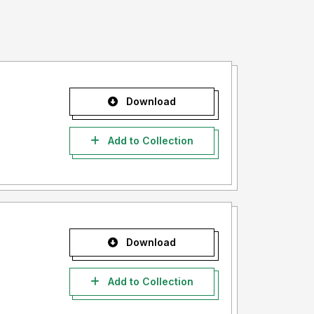
Download
Add to Collection
Download
Add to Collection