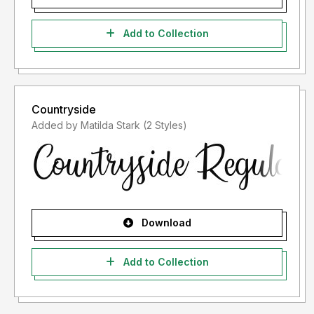
Add to Collection
Countryside
Added by Matilda Stark (2 Styles)
Download
Add to Collection