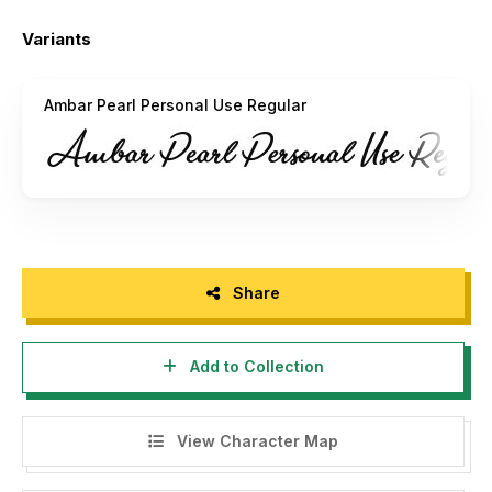
Variants
Ambar Pearl Personal Use Regular
Share
Add to Collection
View Character Map