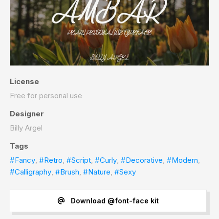
License
Free for personal use
Designer
Billy Argel
Tags
#Fancy
,
#Retro
,
#Script
,
#Curly
,
#Decorative
,
#Modern
,
#Calligraphy
,
#Brush
,
#Nature
,
#Sexy
Download @font-face kit