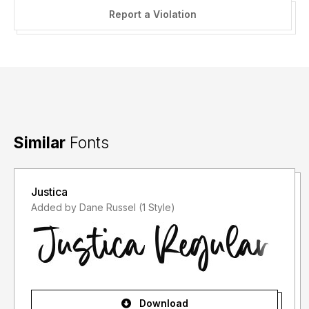
Report a Violation
Similar
Fonts
Justica
Added by Dane Russel (1 Style)
Download