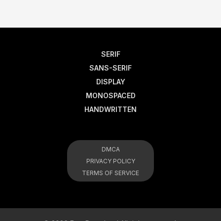
SERIF
SANS-SERIF
DISPLAY
MONOSPACED
HANDWRITTEN
DMCA
PRIVACY POLICY
TERMS OF SERVICE