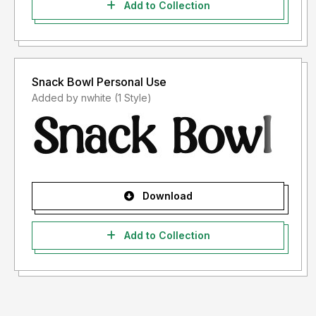
Add to Collection
Snack Bowl Personal Use
Added by nwhite (1 Style)
Download
Add to Collection