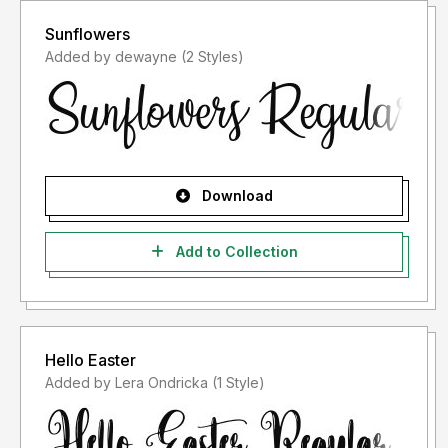
Sunflowers
Added by dewayne (2 Styles)
Download
Add to Collection
Hello Easter
Added by Lera Ondricka (1 Style)