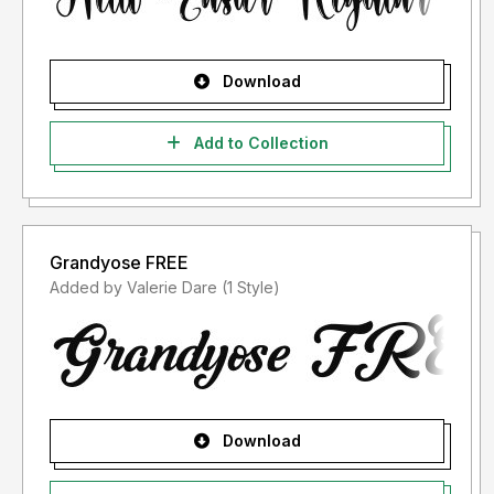
Download
Add to Collection
Grandyose FREE
Added by Valerie Dare (1 Style)
Download