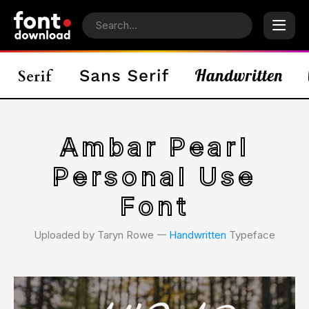
Ambar Pearl
Personal Use
Font
Uploaded by Taryn Rowe 𑁋
Handwritten
Typeface