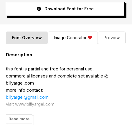
Download Font for Free
Font Overview
Image Generator
Preview
Description
this font is partial and free for personal use.
commercial licenses and complete set available @
billyargel.com
more info contact:
billyargel@gmail.com
visit www.billyargel.com
http://www.facebook.com/billyargelfonts
Read more