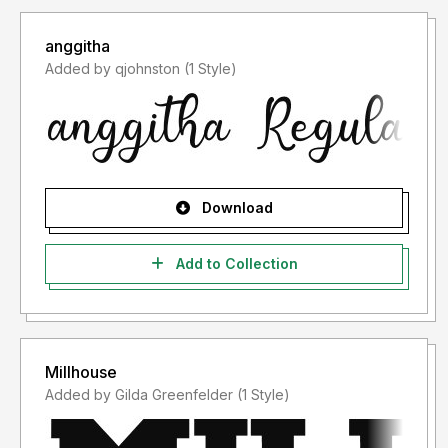
anggitha
Added by qjohnston (1 Style)
Download
Add to Collection
Millhouse
Added by Gilda Greenfelder (1 Style)