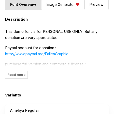
Font Overview
Image Generator
Preview
Description
This demo font is for PERSONAL USE ONLY! But any
donation are very appreciated.
Paypal account for donation :
http://www.paypal.me/FallenGraphic
purchase full version and commercial license :
https://fallengraphic.com/product/ameliya/
Read more
Please visit our store for more great fonts :
https://fallengraphic.com/
Variants
If you need Extended Lisence you can contact to my email
Ameliya Regular
: