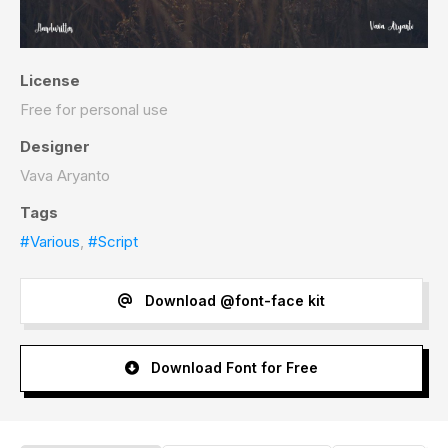
License
Free for personal use
Designer
Vava Aryanto
Tags
#Various
,
#Script
Download @font-face kit
Download Font for Free