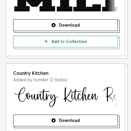
Download
Add to Collection
Country Kitchen
Added by tschiller (2 Styles)
Download