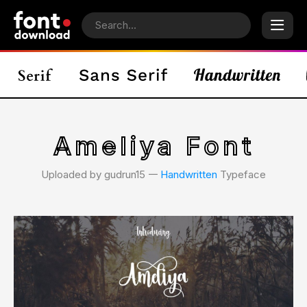
Ameliya Font
Uploaded by gudrun15 𑁋
Handwritten
Typeface