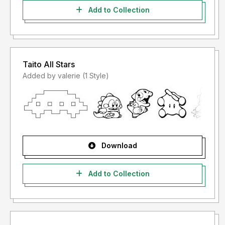
Add to Collection
Taito All Stars
Added by valerie (1 Style)
Download
Add to Collection