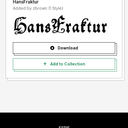
HansFraktur
Added by zbrown (1 Style)
Download
Add to Collection
SERIF