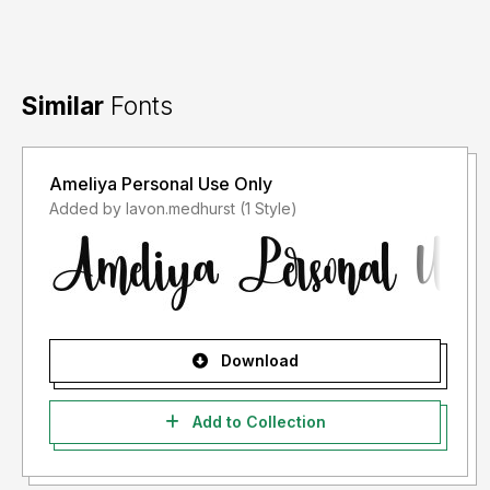
Similar
Fonts
Ameliya Personal Use Only
Added by lavon.medhurst (1 Style)
Download
Add to Collection