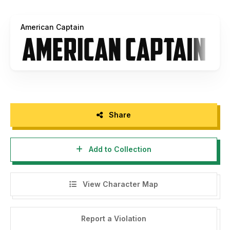
and language support for Central European characters,
Cyrillic, Greek and Hebrew. OpenType features include:
American Captain
small caps, fractions, stylistic sets, glyph replacements,
etc. Contact for more information. Now back to our freebie
...
American Captain by Michael G. Adkins
So here we go with the descriptions again. To describe my
new font, American Captain, the boring part of my brain
Share
tells me to use staid words like narrow and bold, sharp yet
blunt, heavy and tall; but deep within the creative side of
Add to Collection
my brain, there's a smouldering nugget of inspiration that
tells me this font deserves something more. Why bother to
explain things you can clearly see with your own eyes,
View Character Map
when what you might not be aware of is this font's unique
origins. What you might not know is that it dates back to at
least the 1940s. It's even possible you don't understand
Report a Violation
how this font has been reborn and revamped and