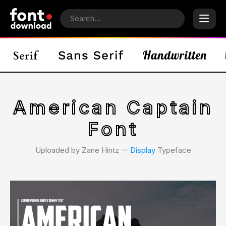
American Captain
Font
Uploaded by Zane Hintz 𑁋
Display
Typeface