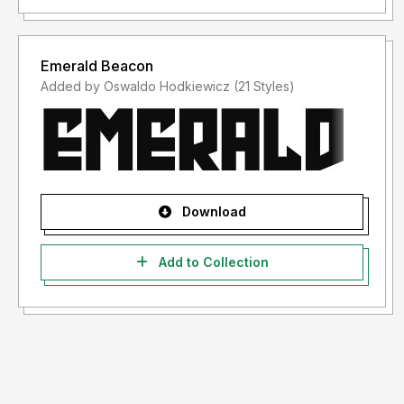
Emerald Beacon
Added by Oswaldo Hodkiewicz (21 Styles)
Download
Add to Collection