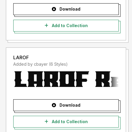
Download
Add to Collection
LAROF
Added by cbayer (6 Styles)
Download
Add to Collection