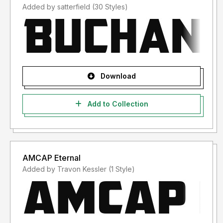
Added by satterfield (30 Styles)
Download
Add to Collection
AMCAP Eternal
Added by Travon Kessler (1 Style)