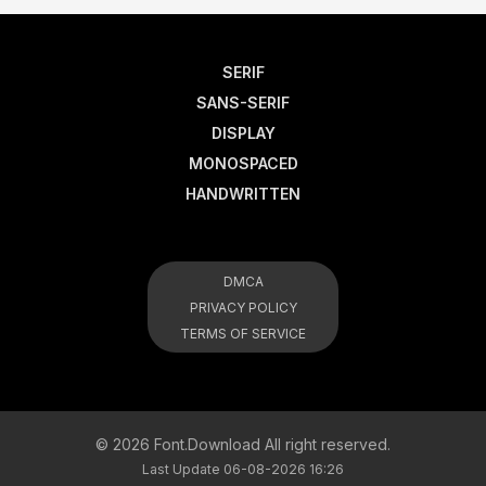
SERIF
SANS-SERIF
DISPLAY
MONOSPACED
HANDWRITTEN
DMCA
PRIVACY POLICY
TERMS OF SERVICE
© 2026 Font.Download All right reserved.
Last Update 06-08-2026 16:26