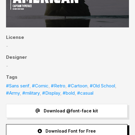
License
-
Designer
-
Tags
#Sans serif
,
#Comic
,
#Retro
,
#Cartoon
,
#Old School
,
#Army
,
#military
,
#Display
,
#bold
,
#casual
Download @font-face kit
Download Font for Free