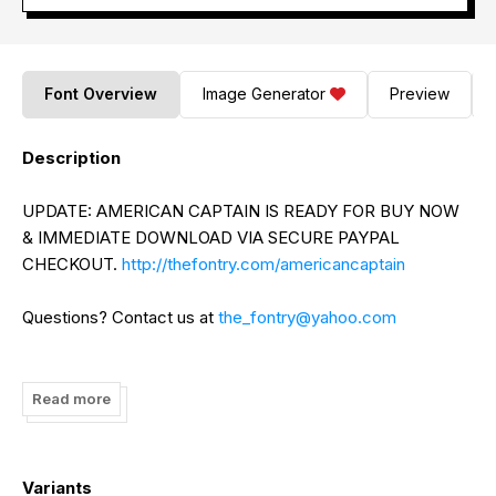
Font Overview
Image Generator
Preview
Description
UPDATE: AMERICAN CAPTAIN IS READY FOR BUY NOW
& IMMEDIATE DOWNLOAD VIA SECURE PAYPAL
CHECKOUT.
http://thefontry.com/americancaptain
Questions? Contact us at
the_fontry@yahoo.com
UPDATE TO LANGUAGE SUPPORT: This freeware version
now includes uppercase GREEK and CYRILLIC letters.
Read more
UPDATE: American Captain is now available in commercial
form as a 5-FONT FAMILY with complete character sets
Variants