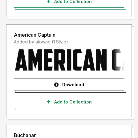
Add to Collection
http://www.thefontry.com/
American Captain
Added by atowne (1 Style)
Download
Add to Collection
Buchanan