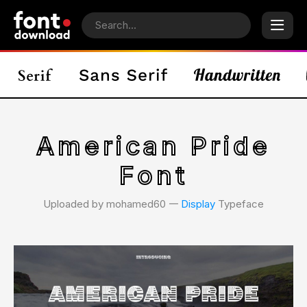
American Pride
Font
Uploaded by mohamed60 𑁋
Display
Typeface