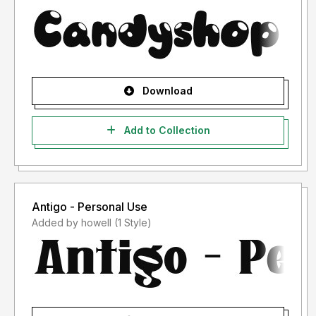
Download
Add to Collection
Antigo - Personal Use
Added by howell (1 Style)