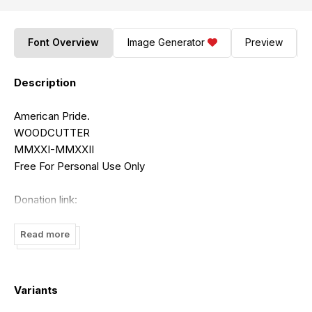
Font Overview
Image Generator
Preview
Description
American Pride.
WOODCUTTER
MMXXI-MMXXII
Free For Personal Use Only
Donation link:
https://www.paypal.me/woodcuttermanero
Read more
commercial licenses available:
contact:
odiadme@hotmail.com
http://www.woodcutter.es
Variants