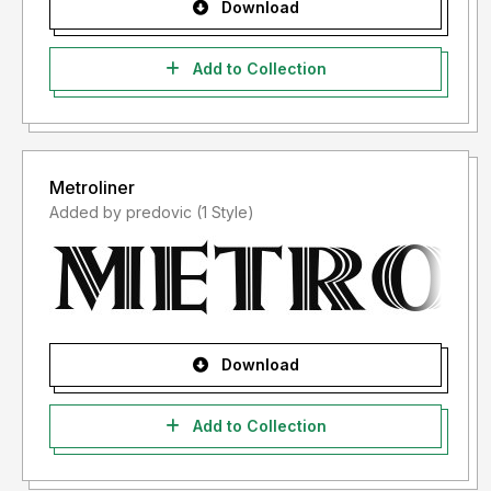
Download
Add to Collection
Metroliner
Added by predovic (1 Style)
Download
Add to Collection