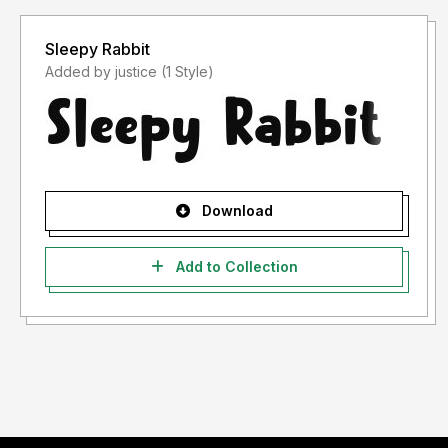
Sleepy Rabbit
Added by justice (1 Style)
Download
Add to Collection