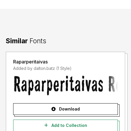
Similar
Fonts
Raparperitaivas
Added by dalton.batz (1 Style)
Download
Add to Collection