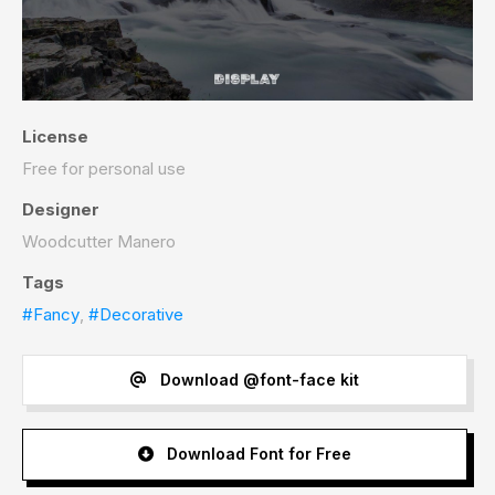
License
Free for personal use
Designer
Woodcutter Manero
Tags
#Fancy
,
#Decorative
Download @font-face kit
Download Font for Free