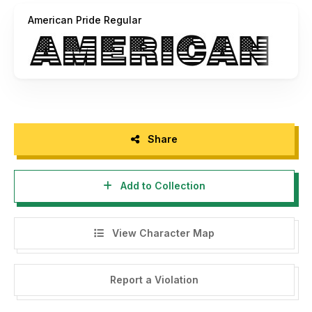
Social:
American Pride Regular
http://www.facebook.com/woodcutterilustration
http://www.instagram.com/woodcuttermanero
Share
Add to Collection
View Character Map
Report a Violation