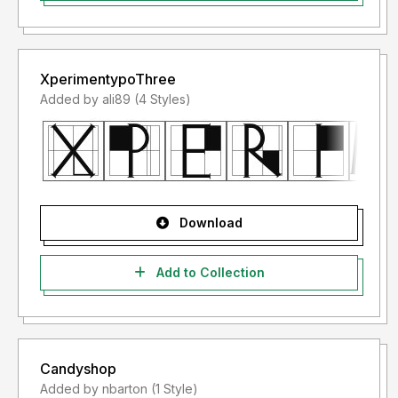
XperimentypoThree
Added by ali89 (4 Styles)
Download
Add to Collection
Candyshop
Added by nbarton (1 Style)