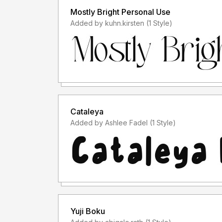
Mostly Bright Personal Use
Added by kuhn.kirsten (1 Style)
Cataleya
Added by Ashlee Fadel (1 Style)
Yuji Boku