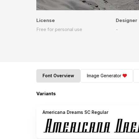
License
Designer
Free for personal use
-
Font Overview
Image Generator
Variants
Americana Dreams SC Regular