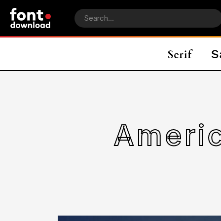
Ameri