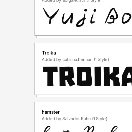
Added by abigale.rath (1 Style)
Troika
Added by catalina.herman (1 Style)
hamster
Added by Salvador Kuhn (1 Style)