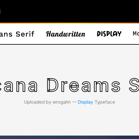
cana Dreams S
Uploaded by wrogahn 𑁋
Display
Typeface