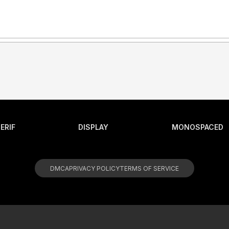
ERIF
DISPLAY
MONOSPACED
DMCA
PRIVACY POLICY
TERMS OF SERVICE