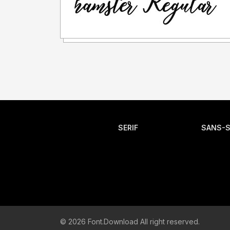
SERIF
SANS-S
© 2026 Font.Download All right reserved.