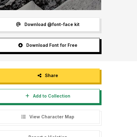
Download @font-face kit
Download Font for Free
Share
Add to Collection
View Character Map