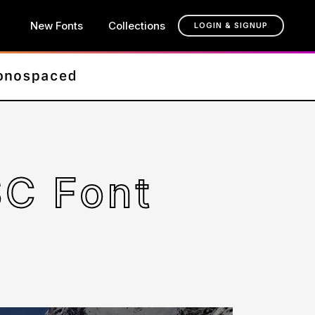
New Fonts
Collections
LOGIN & SIGNUP
C Font