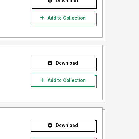
Download
Add to Collection
Download
Add to Collection
Download