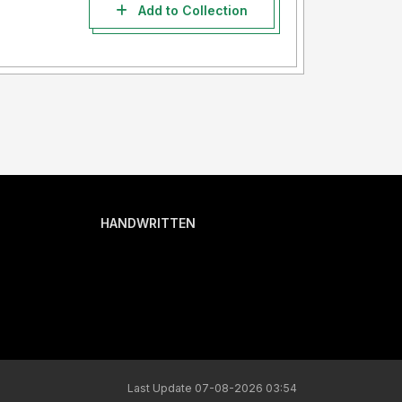
Add to Collection
HANDWRITTEN
Last Update 07-08-2026 03:54