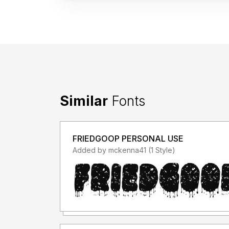
Similar
Fonts
FRIEDGOOP PERSONAL USE
Added by mckenna41 (1 Style)