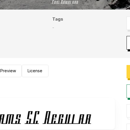
Tags
-
Preview
License