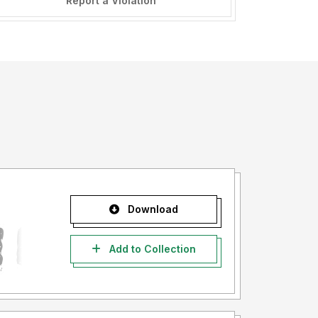
Report a Violation
Download
Add to Collection