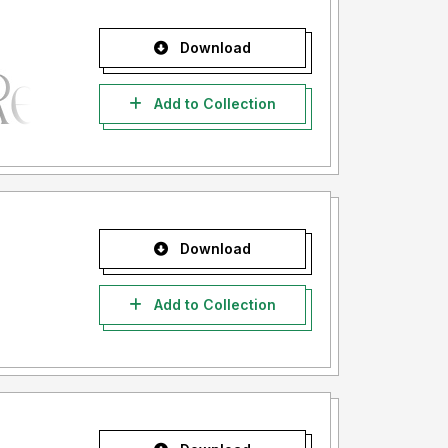
Download
Add to Collection
Download
Add to Collection