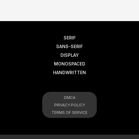
SERIF
SANS-SERIF
DISPLAY
MONOSPACED
HANDWRITTEN
DMCA
PRIVACY POLICY
TERMS OF SERVICE