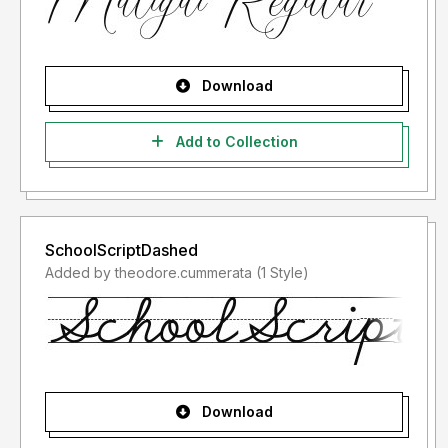
Download
Add to Collection
SchoolScriptDashed
Added by theodore.cummerata (1 Style)
Download