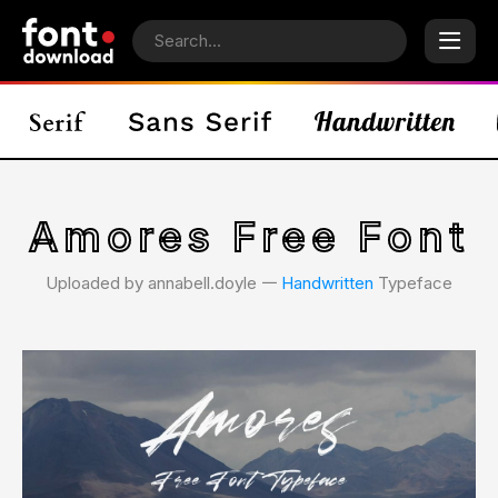
Amores Free Font
Uploaded by annabell.doyle 𑁋
Handwritten
Typeface