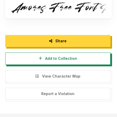
- Any donation are very appreciated. Paypal account for
donation : www.paypal.me/maulanacreative
Please visit our store for more amazing fonts :
www.maulanacreative.net
Follow our instagram for update : @glangmaulana
Share
Thank you.
Add to Collection
View Character Map
Report a Violation