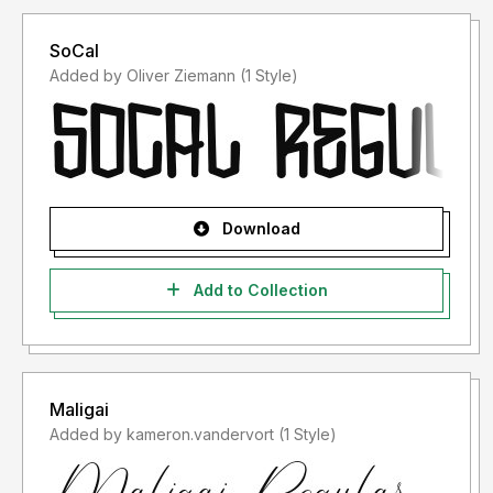
SoCal
Added by Oliver Ziemann (1 Style)
Download
Add to Collection
Maligai
Added by kameron.vandervort (1 Style)