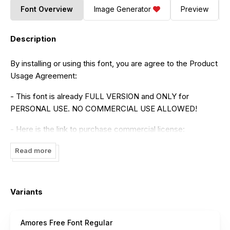
Font Overview
Image Generator
Preview
Description
By installing or using this font, you are agree to the Product
Usage Agreement:
- This font is already FULL VERSION and ONLY for
PERSONAL USE. NO COMMERCIAL USE ALLOWED!
- Here is the link to purchase commercial license:
https://maulanacreative.net/product/amores-brush-
Read more
signature-handmade-font-typeface/
- For Corporate use you have to purchase Corporate
license
Variants
- If you need a custom license please contact us at
maulanacreative@gmail.com
Amores Free Font Regular