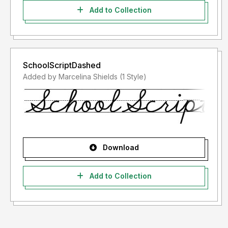
Add to Collection
SchoolScriptDashed
Added by Marcelina Shields (1 Style)
Download
Add to Collection