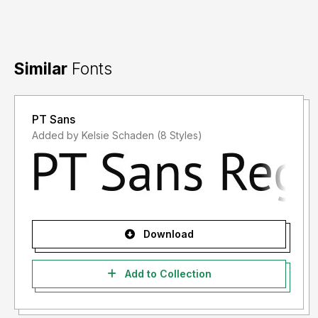
Similar
Fonts
PT Sans
Added by Kelsie Schaden (8 Styles)
Download
Add to Collection