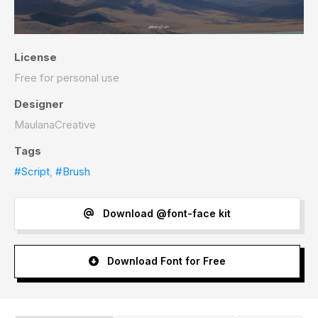
License
Free for personal use
Designer
MaulanaCreative
Tags
#Script
,
#Brush
Download @font-face kit
Download Font for Free