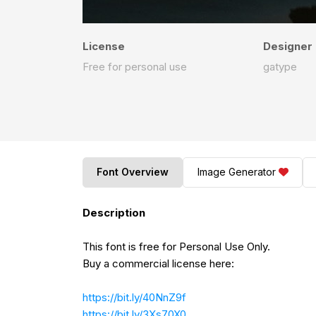
License
Designer
Free for personal use
gatype
Font Overview
Image Generator
Description
This font is free for Personal Use Only.
Buy a commercial license here:
https://bit.ly/40NnZ9f
https://bit.ly/3Xs70X0