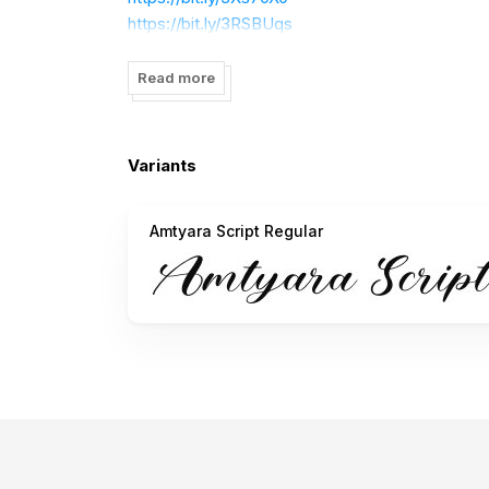
https://bit.ly/3RSBUqs
https://bit.ly/3lkWq6U
https://bit.ly/3K0xdsG
Read more
How to access alternate characters:
Variants
https://bit.ly/3rDcyjY
Amtyara Script Regular
Thank you!