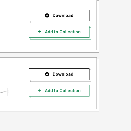
Download
Add to Collection
Download
Add to Collection