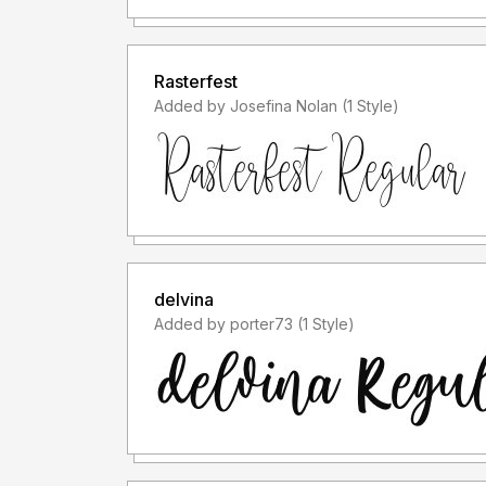
Rasterfest
Added by Josefina Nolan (1 Style)
delvina
Added by porter73 (1 Style)