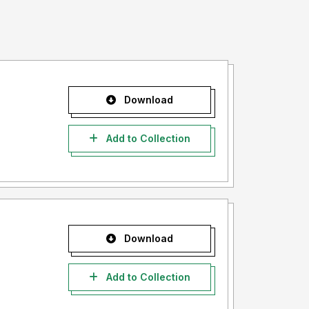
Download
Add to Collection
Download
Add to Collection