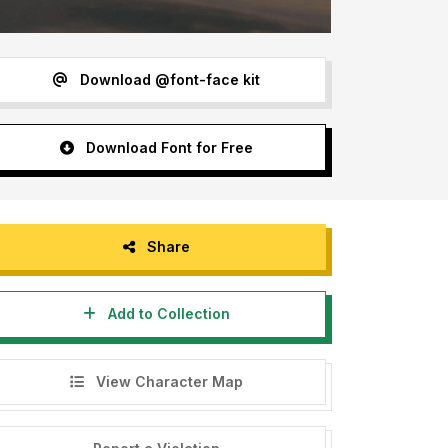
Download @font-face kit
Download Font for Free
Share
Add to Collection
View Character Map