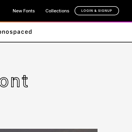
New Fonts
Collections
LOGIN & SIGNUP
ont