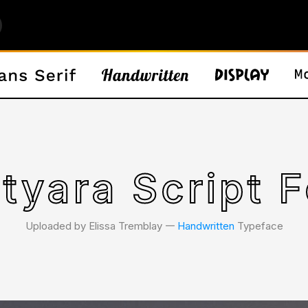
tyara Script F
Uploaded by Elissa Tremblay 𑁋
Handwritten
Typeface