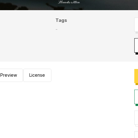
Tags
-
Preview
License