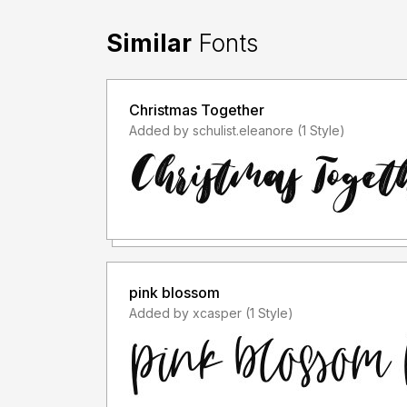
Similar
Fonts
Christmas Together
Added by schulist.eleanore (1 Style)
pink blossom
Added by xcasper (1 Style)