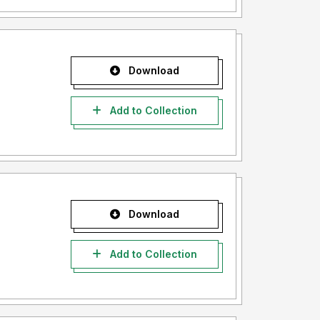
Download
Add to Collection
Download
Add to Collection