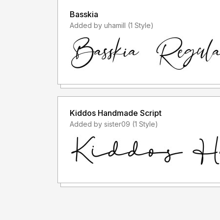
Basskia
Added by uhamill (1 Style)
Kiddos Handmade Script
Added by sister09 (1 Style)