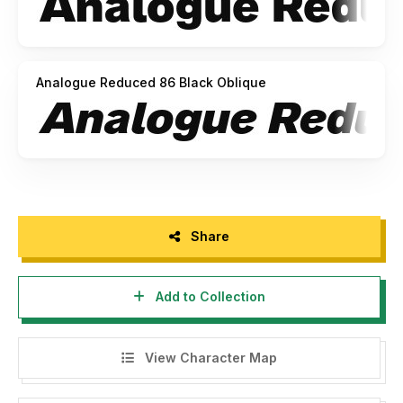
Analogue Reduced 86 Black Oblique
Share
Add to Collection
View Character Map