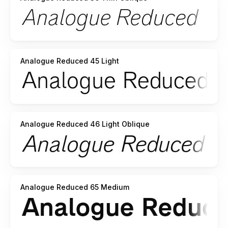
Analogue Reduced 45 Light
Analogue Reduced 46 Light Oblique
Analogue Reduced 65 Medium