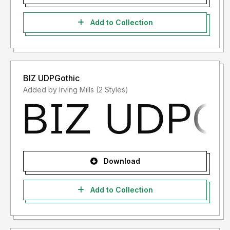
Add to Collection
BIZ UDPGothic
Added by Irving Mills (2 Styles)
Download
Add to Collection