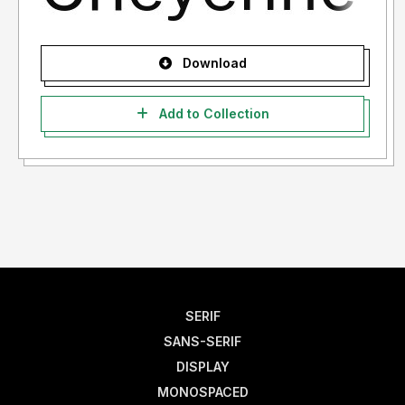
Download
Add to Collection
SERIF
SANS-SERIF
DISPLAY
MONOSPACED