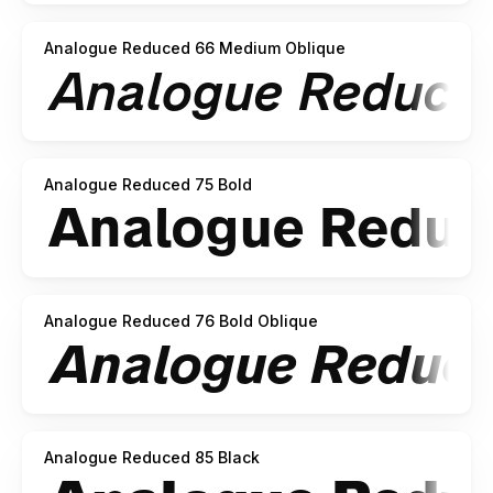
Analogue Reduced 66 Medium Oblique
Analogue Reduced 75 Bold
Analogue Reduced 76 Bold Oblique
Analogue Reduced 85 Black