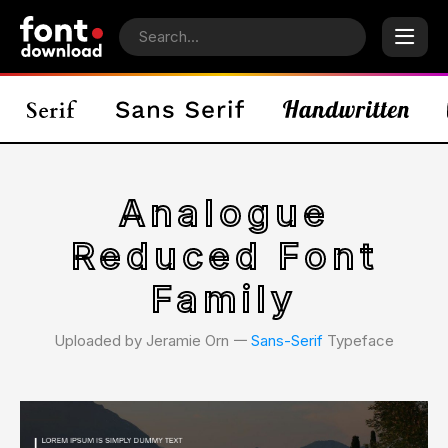
Analogue
Reduced Font
Family
Uploaded by Jeramie Orn 𑁋
Sans-Serif
Typeface