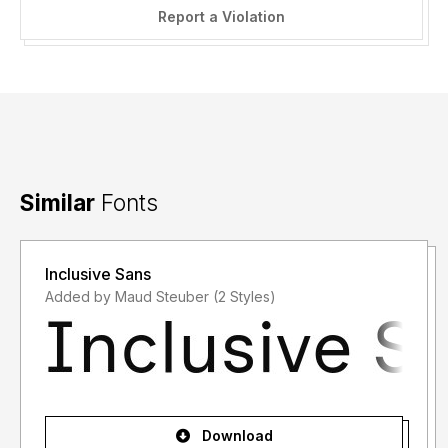
Report a Violation
Similar
Fonts
Inclusive Sans
Added by Maud Steuber (2 Styles)
Download