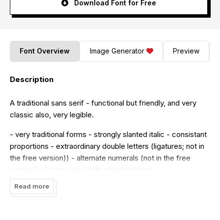
Download Font for Free
Font Overview
Image Generator
Preview
Description
A traditional sans serif - functional but friendly, and very
classic also, very legible.
- very traditional forms - strongly slanted italic - consistant
proportions - extraordinary double letters (ligatures; not in
the free version)) - alternate numerals (not in the free
version) - lower case l with a hooked foot
Read more
Believe it or not, there are hardly any sans serif fonts in
which the lower case letter l also has the hooked form of
an »l«. Instead, we readers have to constantly distinguish