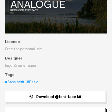
License
Free for personal use
Designer
Ingo Zimmermann
Tags
#Sans serif
,
#Basic
Download @font-face kit