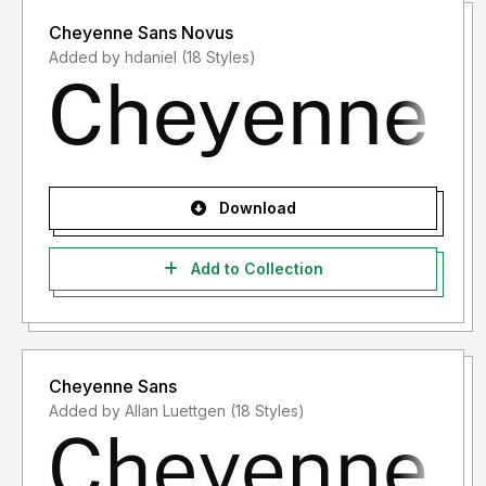
Cheyenne Sans Novus
Added by hdaniel (18 Styles)
Download
Add to Collection
Cheyenne Sans
Added by Allan Luettgen (18 Styles)