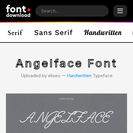
Angelface Font
Uploaded by eliseo 𑁋
Handwritten
Typeface