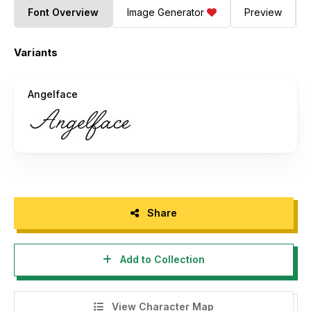
Font Overview
Image Generator
Preview
Variants
Angelface
Share
Add to Collection
View Character Map