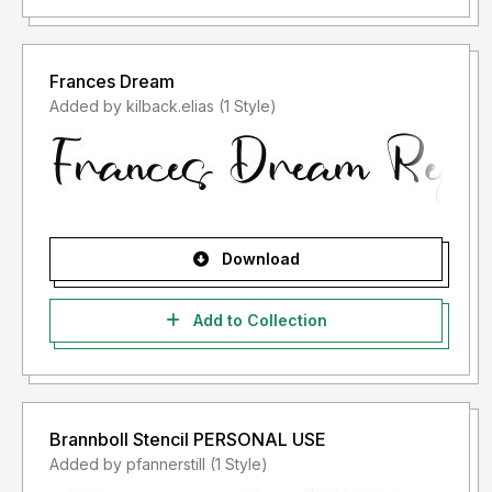
Frances Dream
Added by kilback.elias (1 Style)
Download
Add to Collection
Brannboll Stencil PERSONAL USE
Added by pfannerstill (1 Style)