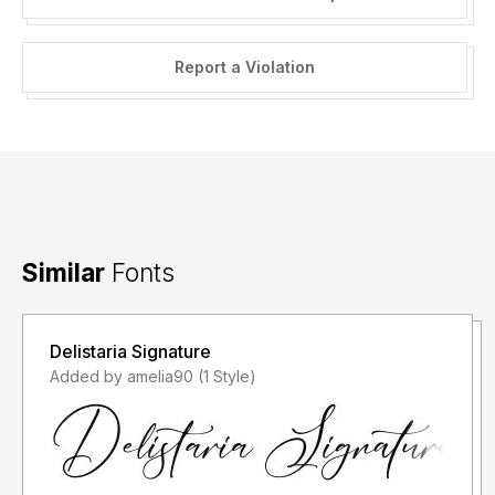
Report a Violation
Similar
Fonts
Delistaria Signature
Added by amelia90 (1 Style)