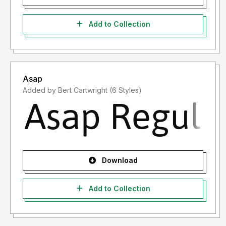
Add to Collection
Asap
Added by Bert Cartwright (6 Styles)
Download
Add to Collection