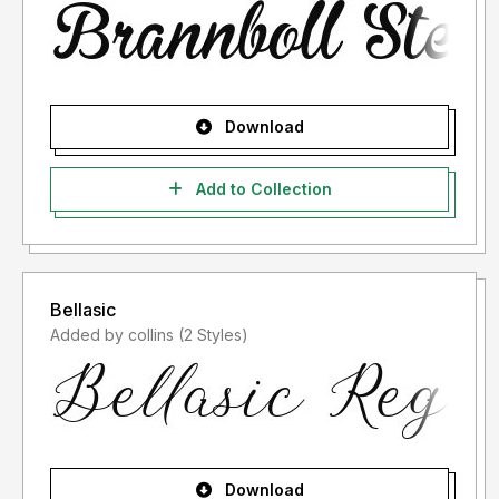
Download
Add to Collection
Bellasic
Added by collins (2 Styles)
Download