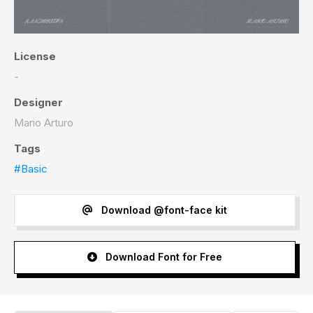
License
-
Designer
Mario Arturo
Tags
#Basic
Download @font-face kit
Download Font for Free