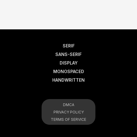
SERIF
SANS-SERIF
DISPLAY
MONOSPACED
HANDWRITTEN
DMCA
PRIVACY POLICY
TERMS OF SERVICE