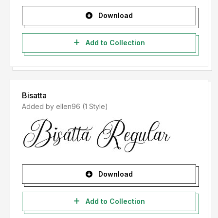
Download
Add to Collection
Bisatta
Added by ellen96 (1 Style)
Download
Add to Collection