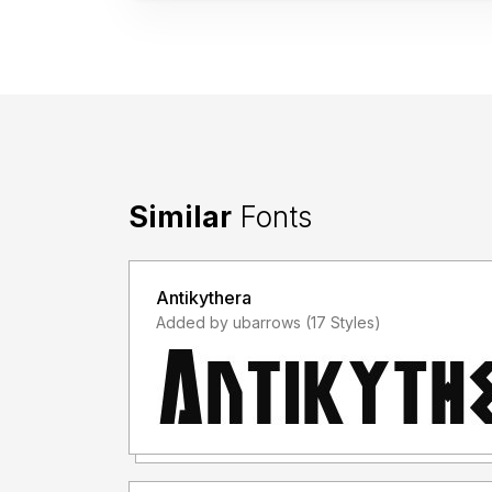
Similar
Fonts
Antikythera
Added by ubarrows (17 Styles)