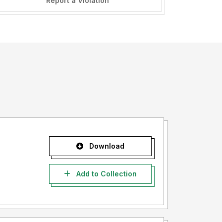
Report a Violation
Download
Add to Collection