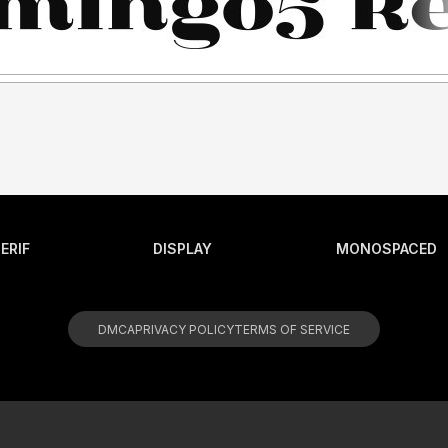
ERIF
DISPLAY
MONOSPACED
DMCA
PRIVACY POLICY
TERMS OF SERVICE