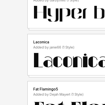
Added by darby.mills (1 Style)
Laconica
Added by janie66 (1 Style)
Fat Flamingo5
Added by Dejah Mayert (1 Style)