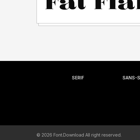
SERIF
SANS-S
© 2026 Font.Download All right reserved.