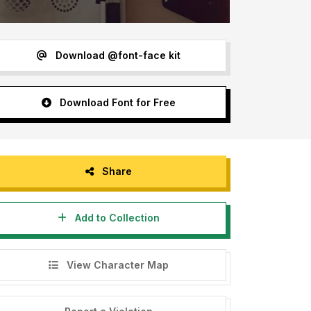
Download @font-face kit
Download Font for Free
Share
Add to Collection
View Character Map