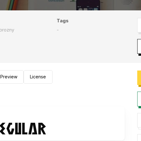
Tags
orozny
-
Preview
License