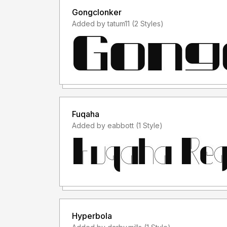
Gongclonker
Added by tatum11 (2 Styles)
Fuqaha
Added by eabbott (1 Style)
Hyperbola