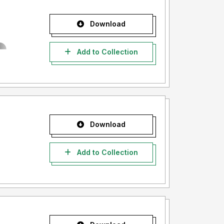
Download
Add to Collection
Download
Add to Collection