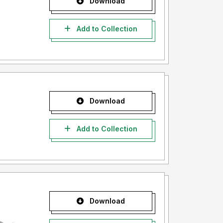
Download
Add to Collection
Download
Add to Collection
Download