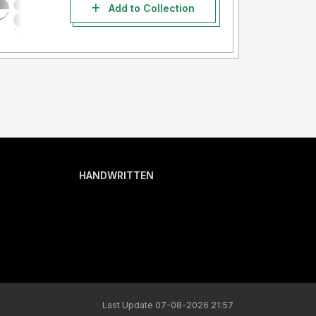
Add to Collection
HANDWRITTEN
Last Update 07-08-2026 21:57