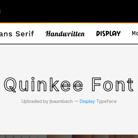
Quinkee Font
Uploaded by jbaumbach 𑁋
Display
Typeface