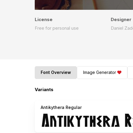
License
Designer
Free for personal use
Daniel Zad
Font Overview
Image Generator
Variants
Antikythera Regular