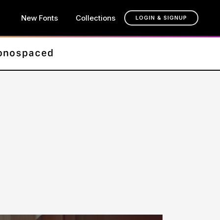
New Fonts
Collections
LOGIN & SIGNUP