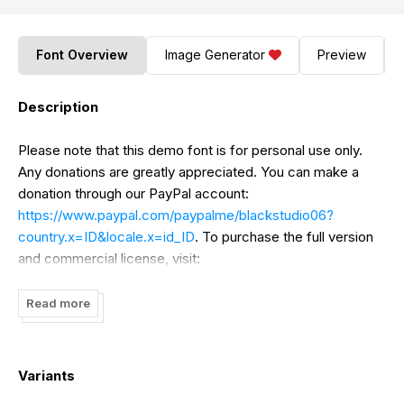
Font Overview
Image Generator
Preview
Description
Please note that this demo font is for personal use only.
Any donations are greatly appreciated. You can make a
donation through our PayPal account:
https://www.paypal.com/paypalme/blackstudio06?
country.x=ID&locale.x=id_ID
. To purchase the full version
and commercial license, visit:
https://www.creativefabrica.com/product/the-best-
collection-font-bundle/ref/237388/
. Thank you!
Read more
Variants