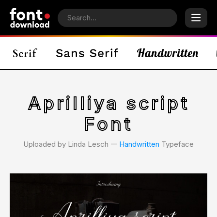
Aprilliya script
Font
Uploaded by Linda Lesch 𑁋
Handwritten
Typeface