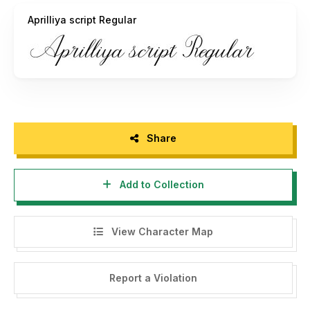
Aprilliya script Regular
Share
Add to Collection
View Character Map
Report a Violation