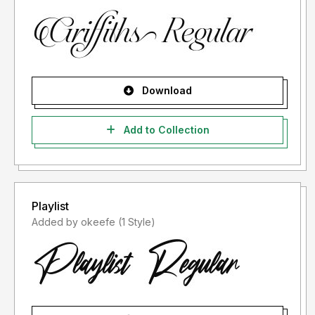
Download
Add to Collection
Playlist
Added by okeefe (1 Style)