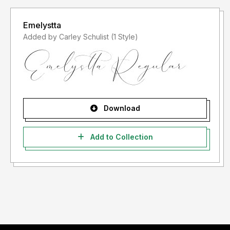
Emelystta
Added by Carley Schulist (1 Style)
Download
Add to Collection