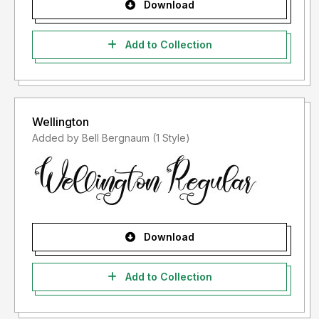
Download
Add to Collection
Wellington
Added by Bell Bergnaum (1 Style)
Download
Add to Collection