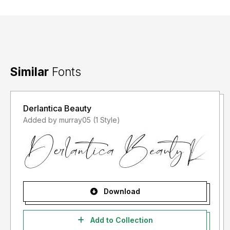
Similar
Fonts
Derlantica Beauty
Added by murray05 (1 Style)
Download
Add to Collection