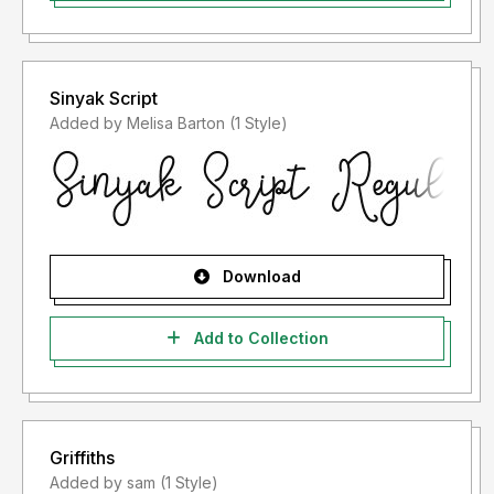
Sinyak Script
Added by Melisa Barton (1 Style)
Download
Add to Collection
Griffiths
Added by sam (1 Style)