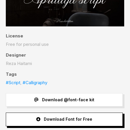
License
Free for personal use
Designer
Reza Haitami
Tags
#Script
,
#Calligraphy
Download @font-face kit
Download Font for Free