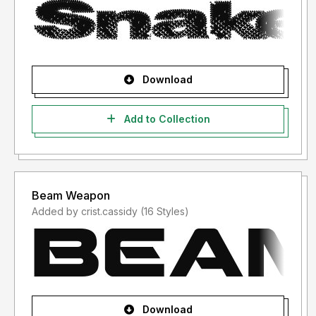
Download
Add to Collection
Beam Weapon
Added by crist.cassidy (16 Styles)
Download