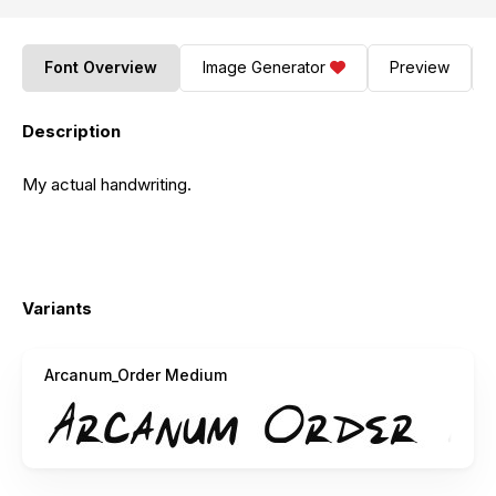
Font Overview
Image Generator
Preview
Description
My actual handwriting.
Variants
Arcanum_Order Medium