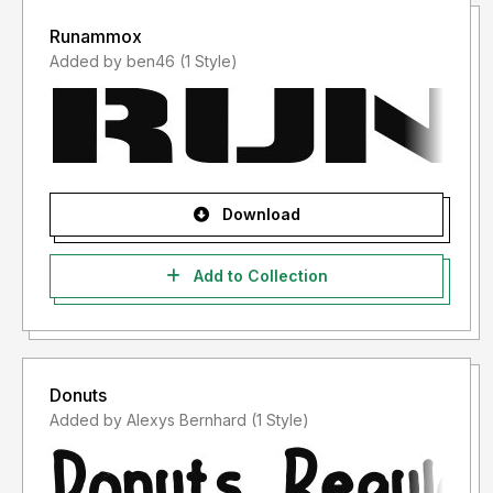
Runammox
Added by ben46 (1 Style)
Download
Add to Collection
Donuts
Added by Alexys Bernhard (1 Style)