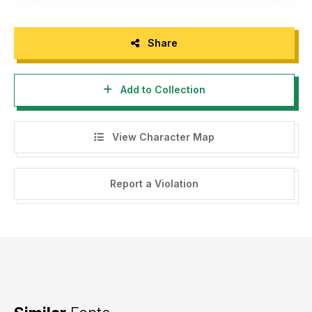
Share
Add to Collection
View Character Map
Report a Violation