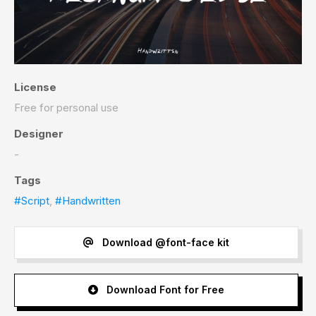
License
Free for personal use
Designer
-
Tags
#Script
,
#Handwritten
Download @font-face kit
Download Font for Free