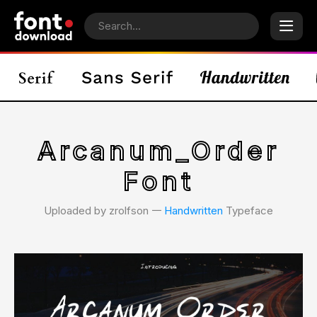
Arcanum_Order
Font
Uploaded by zrolfson 𑁋
Handwritten
Typeface