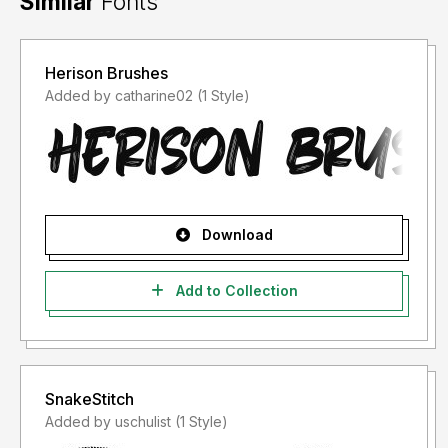
Similar
Fonts
Herison Brushes
Added by catharine02 (1 Style)
Download
Add to Collection
SnakeStitch
Added by uschulist (1 Style)