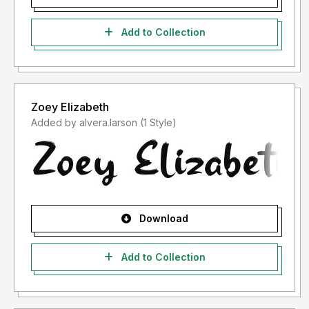
Add to Collection
Zoey Elizabeth
Added by alvera.larson (1 Style)
Download
Add to Collection