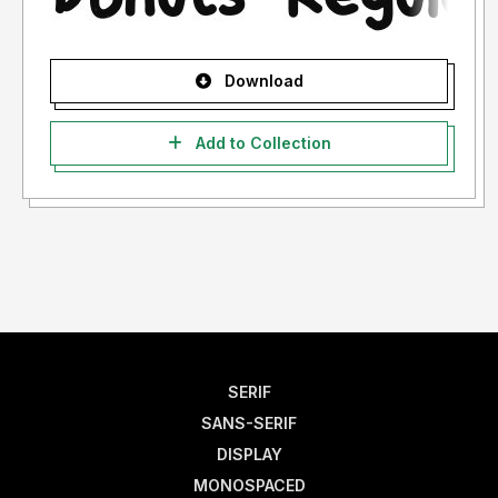
Download
Add to Collection
SERIF
SANS-SERIF
DISPLAY
MONOSPACED