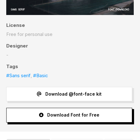
License
Free for personal use
Designer
-
Tags
#Sans serif
,
#Basic
Download @font-face kit
Download Font for Free