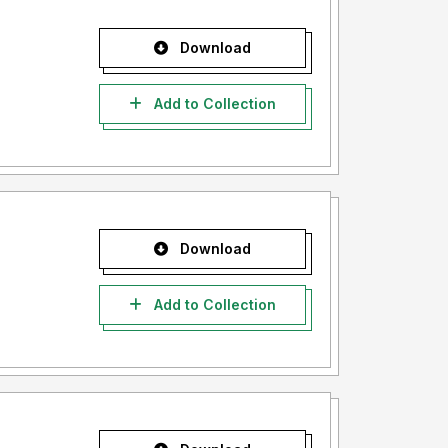
Download
Add to Collection
Download
Add to Collection