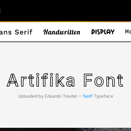
Artifika Font
Uploaded by Eduardo Treutel 𑁋
Serif
Typeface