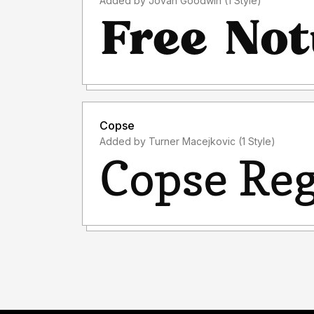
Added by Jovan Goodwin (1 Style)
Copse
Added by Turner Macejkovic (1 Style)