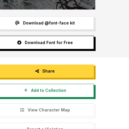
Download @font-face kit
Download Font for Free
Share
Add to Collection
View Character Map