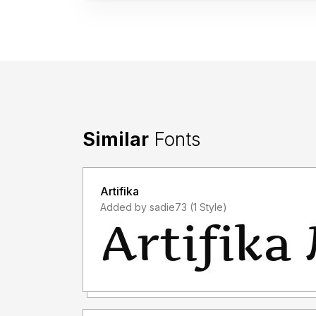
Similar
Fonts
Artifika
Added by sadie73 (1 Style)