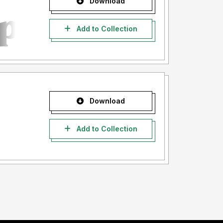
Download
Add to Collection
Download
Add to Collection