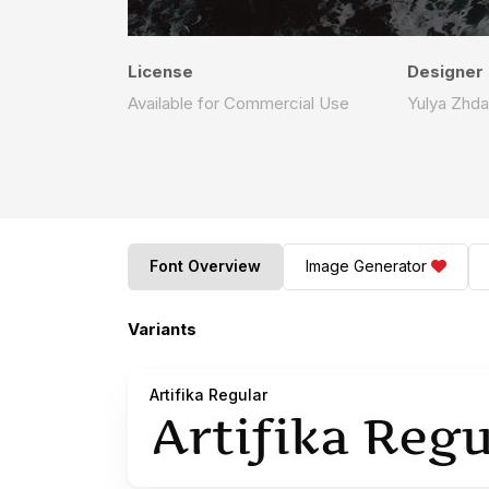
License
Designer
Available for Commercial Use
Yulya Zhda
Font Overview
Image Generator
Variants
Artifika Regular