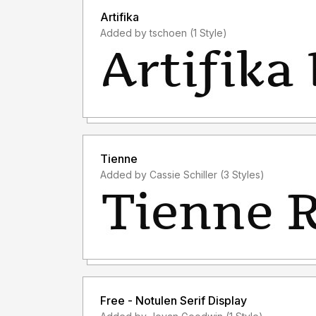
Artifika
Added by tschoen (1 Style)
Tienne
Added by Cassie Schiller (3 Styles)
Free - Notulen Serif Display