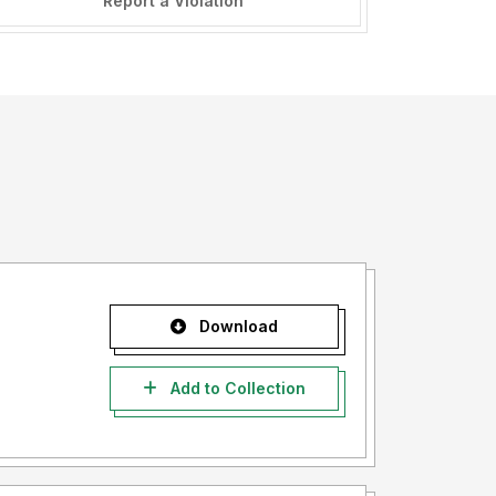
Report a Violation
Download
Add to Collection