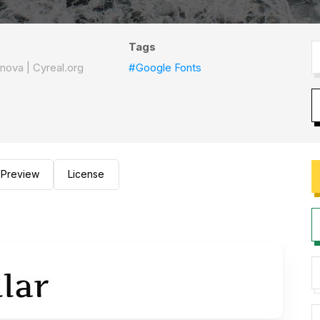
Tags
nova | Cyreal.org
#Google Fonts
Preview
License