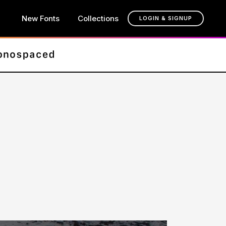
New Fonts
Collections
LOGIN & SIGNUP