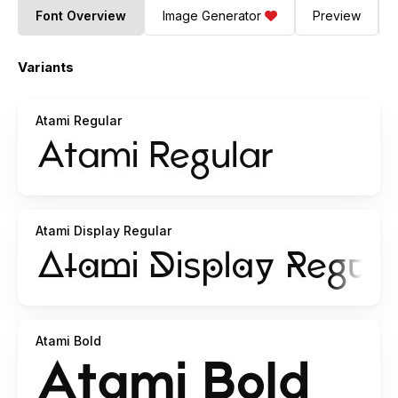
Font Overview
Image Generator
Preview
Variants
Atami Regular
Atami Display Regular
Atami Bold