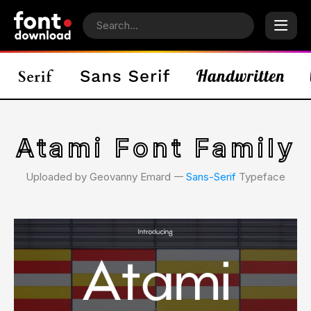
Atami Font Family
Uploaded by Geovanny Emard 𑁋
Sans-Serif
Typeface