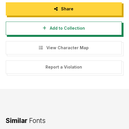
Share
Add to Collection
View Character Map
Report a Violation
Similar
Fonts