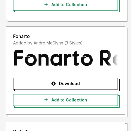
Add to Collection
Fonarto
Added by Andre McGlynn (3 Styles)
Download
Add to Collection