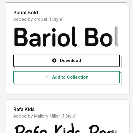
Bariol Bold
Added by crobel (1 Style)
Download
Add to Collection
Rafa Kids
Added by Mallory Miller (1 Style)