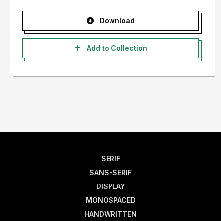
Download
Add to Collection
SERIF
SANS-SERIF
DISPLAY
MONOSPACED
HANDWRITTEN