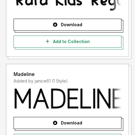
Download
Add to Collection
Madeline
Added by janice61 (1 Style)
Download