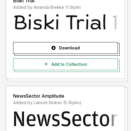
Biski Trial
Added by Amanda Brekke (1 Style)
Download
Add to Collection
NewsSector Amplitude
Added by Lamont Stokes (5 Styles)