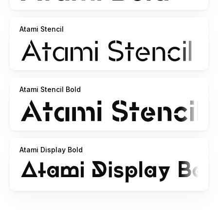
Atami Stencil
Atami Stencil Bold
Atami Display Bold