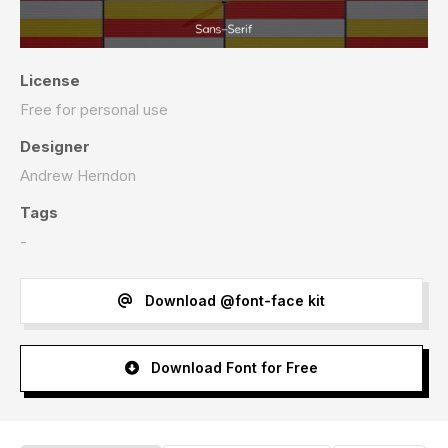
License
Free for personal use
Designer
Andrew Herndon
Tags
-
Download @font-face kit
Download Font for Free