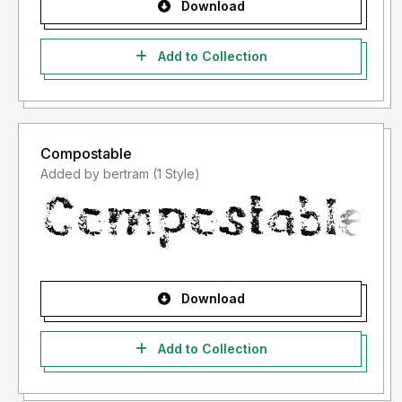
Download
Add to Collection
Compostable
Added by bertram (1 Style)
Download
Add to Collection