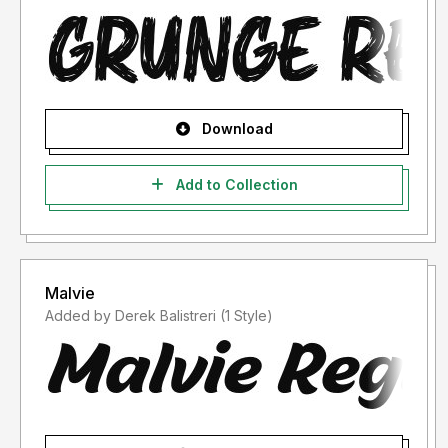
Download
Add to Collection
Malvie
Added by Derek Balistreri (1 Style)