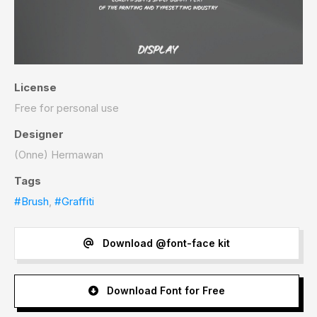
License
Free for personal use
Designer
(Onne) Hermawan
Tags
#Brush
,
#Graffiti
Download @font-face kit
Download Font for Free