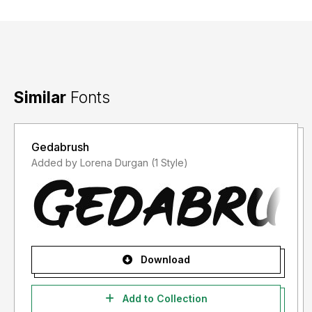
Similar
Fonts
Gedabrush
Added by Lorena Durgan (1 Style)
Download
Add to Collection