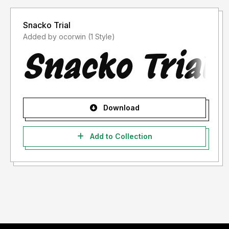
Snacko Trial
Added by ocorwin (1 Style)
Download
Add to Collection