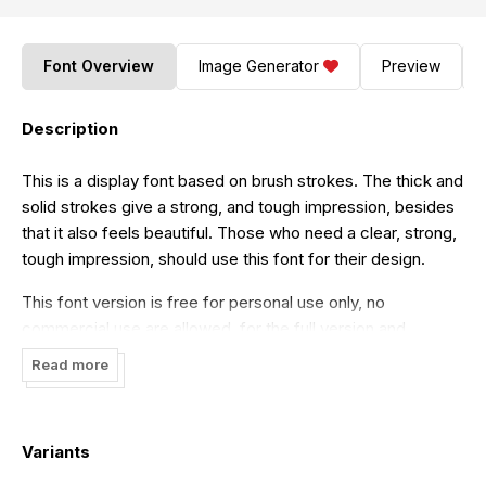
Font Overview
Image Generator
Preview
Description
This is a display font based on brush strokes. The thick and
solid strokes give a strong, and tough impression, besides
that it also feels beautiful. Those who need a clear, strong,
tough impression, should use this font for their design.
This font version is free for personal use only, no
commercial use are allowed, for the full version and
commercial use can be found in
here
.
Read more
If you want you can donate here
https://paypal.me/hermaone1
any donation are very
appreciated.
Variants