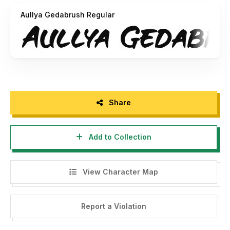
Thank you
Aullya Gedabrush Regular
Share
Add to Collection
View Character Map
Report a Violation