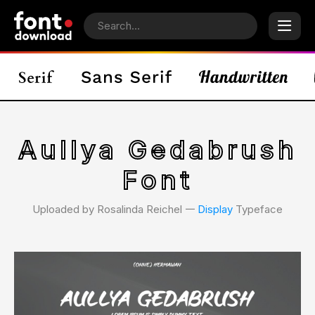
Aullya Gedabrush
Font
Uploaded by Rosalinda Reichel 𑁋
Display
Typeface