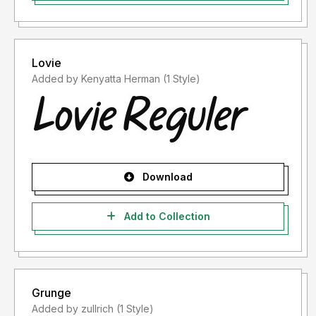
Lovie
Added by Kenyatta Herman (1 Style)
Download
Add to Collection
Grunge
Added by zullrich (1 Style)