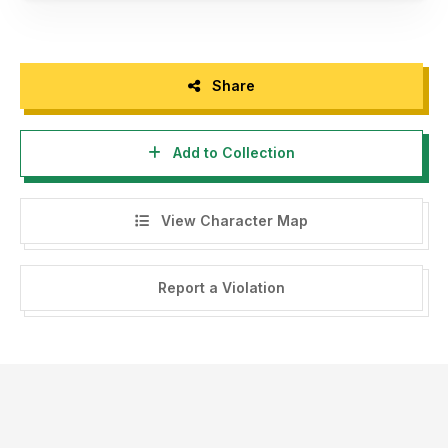
Share
Add to Collection
View Character Map
Report a Violation