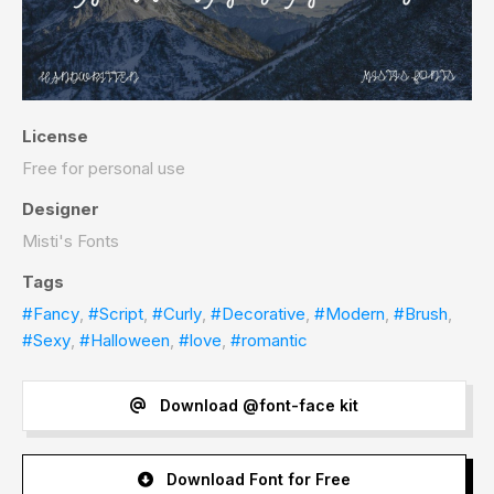
License
Free for personal use
Designer
Misti's Fonts
Tags
#Fancy
,
#Script
,
#Curly
,
#Decorative
,
#Modern
,
#Brush
,
#Sexy
,
#Halloween
,
#love
,
#romantic
Download @font-face kit
Download Font for Free