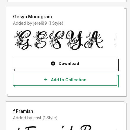
Gesya Monogram
Added by jerel89 (1 Style)
Download
Add to Collection
f Framish
Added by crist (1 Style)