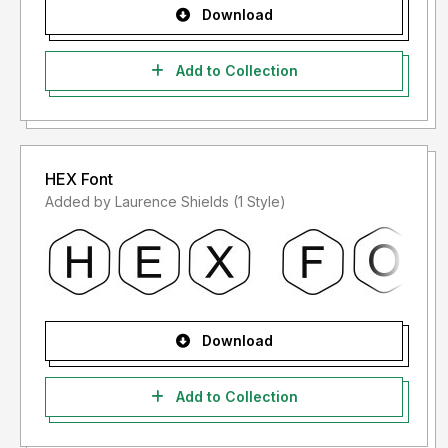
Download
Add to Collection
HEX Font
Added by Laurence Shields (1 Style)
Download
Add to Collection