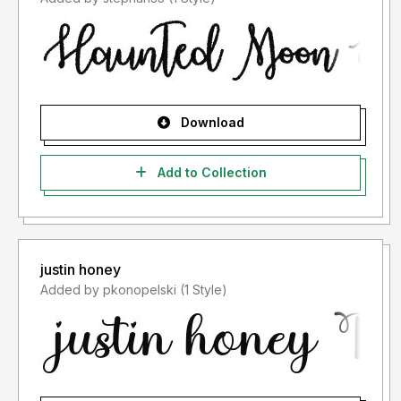
Download
Add to Collection
justin honey
Added by pkonopelski (1 Style)