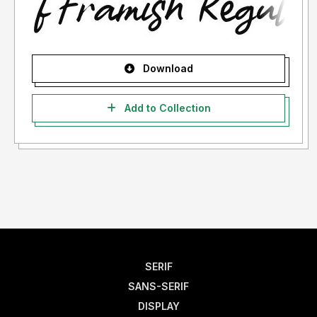
Download
Add to Collection
SERIF
SANS-SERIF
DISPLAY