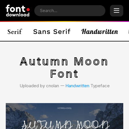
Autumn Moon
Font
Uploaded by cnolan 𑁋
Handwritten
Typeface