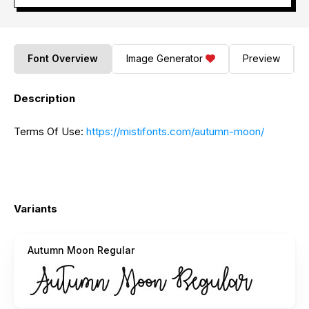
Font Overview
Image Generator
Preview
Description
Terms Of Use:
https://mistifonts.com/autumn-moon/
Variants
Autumn Moon Regular