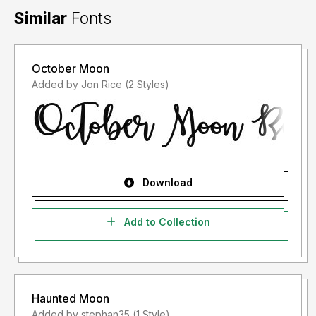
Similar
Fonts
October Moon
Added by Jon Rice (2 Styles)
Download
Add to Collection
Haunted Moon
Added by stephan35 (1 Style)