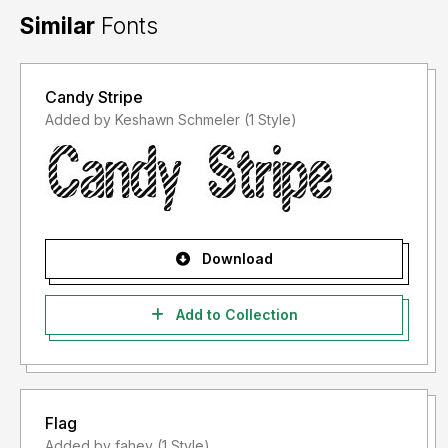
Similar
Fonts
Candy Stripe
Added by Keshawn Schmeler (1 Style)
Download
Add to Collection
Flag
Added by fahey (1 Style)