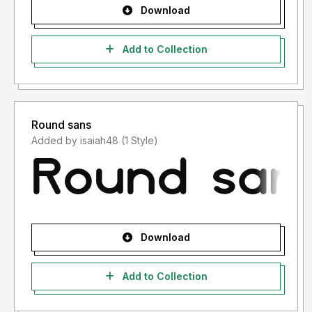
Download
Add to Collection
Round sans
Added by isaiah48 (1 Style)
Download
Add to Collection