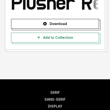
Download
Add to Collection
SERIF
SANS-SERIF
DISPLAY