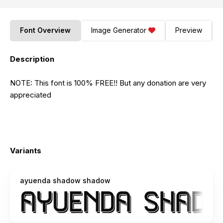
Font Overview
Image Generator
Preview
Description
NOTE: This font is 100% FREE!! But any donation are very
appreciated
Variants
ayuenda shadow shadow