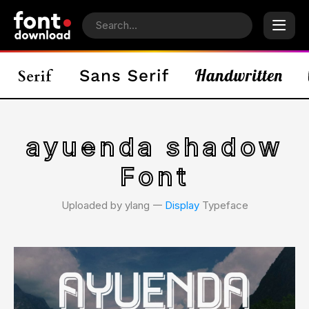
ayuenda shadow
Font
Uploaded by ylang 𑁋
Display
Typeface