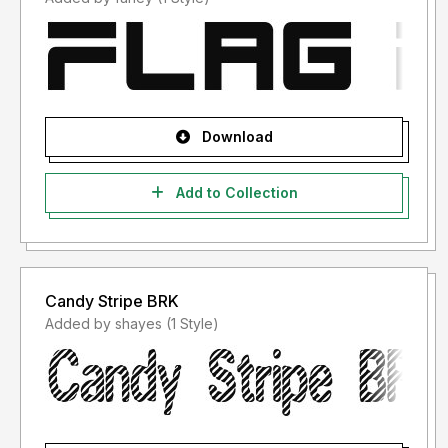
Download
Add to Collection
Candy Stripe BRK
Added by shayes (1 Style)