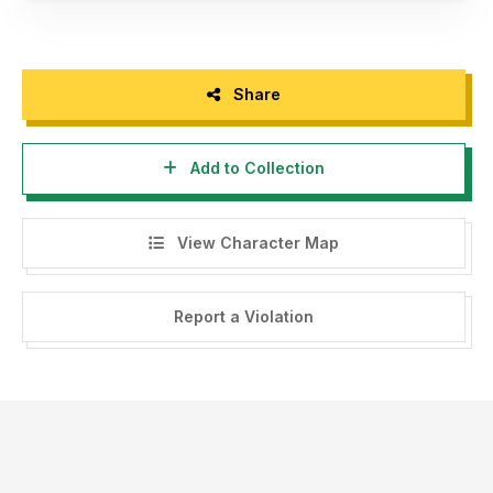
Share
Add to Collection
View Character Map
Report a Violation