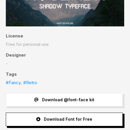
License
Free for personal use
Designer
-
Tags
#Fancy
,
#Retro
Download @font-face kit
Download Font for Free