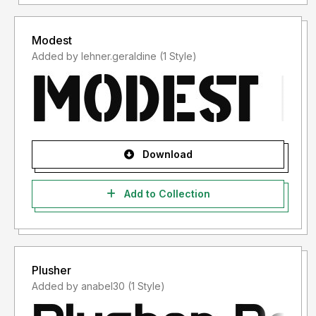
Modest
Added by lehner.geraldine (1 Style)
Download
Add to Collection
Plusher
Added by anabel30 (1 Style)