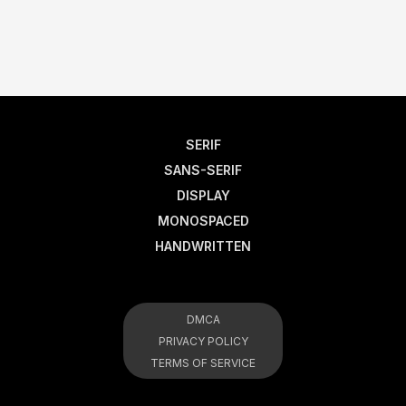
SERIF
SANS-SERIF
DISPLAY
MONOSPACED
HANDWRITTEN
DMCA
PRIVACY POLICY
TERMS OF SERVICE