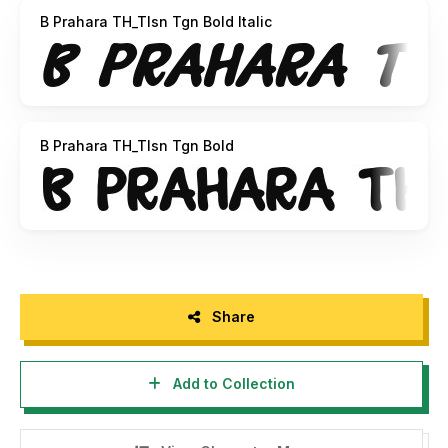
B Prahara TH_Tlsn Tgn Bold Italic
B Prahara TH_Tlsn Tgn Bold
Share
Add to Collection