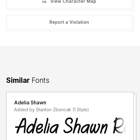
View Character Map
Report a Violation
Similar
Fonts
Adelia Shawn
Added by Stanton Zboncak (1 Style)