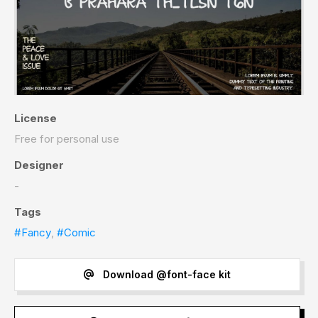
License
Free for personal use
Designer
-
Tags
#Fancy
,
#Comic
Download @font-face kit