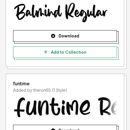
Download
Add to Collection
funtime
Added by theron65 (1 Style)