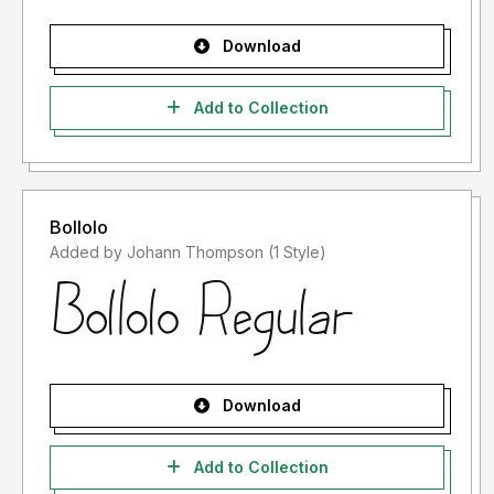
Download
Add to Collection
Bollolo
Added by Johann Thompson (1 Style)
Download
Add to Collection