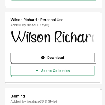
Wilson Richard - Personal Use
Added by russel (1 Style)
Download
Add to Collection
Balmind
Added by beatrice36 (1 Style)