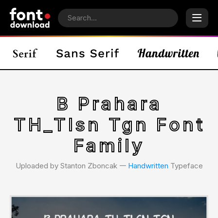
B Prahara
TH_Tlsn Tgn Font
Family
Uploaded by Stanton Zboncak 𑁋
Handwritten
Typeface