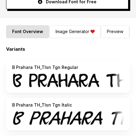
Download Font for Free
Font Overview
Image Generator
Preview
Variants
B Prahara TH_Tlsn Tgn Regular
B Prahara TH_Tlsn Tgn Italic