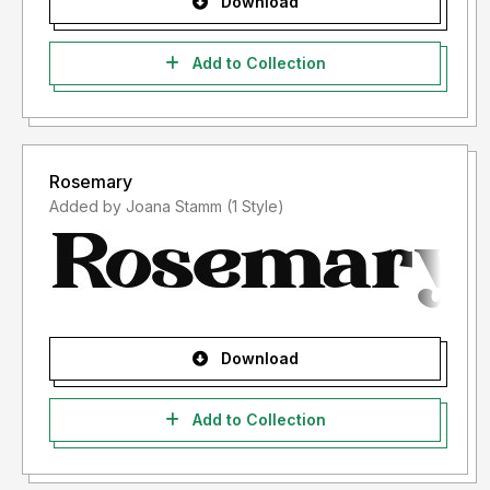
Download
Add to Collection
Rosemary
Added by Joana Stamm (1 Style)
Download
Add to Collection