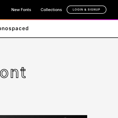
New Fonts
Collections
LOGIN & SIGNUP
ont