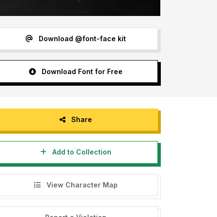
Download @font-face kit
Download Font for Free
Share
Add to Collection
View Character Map