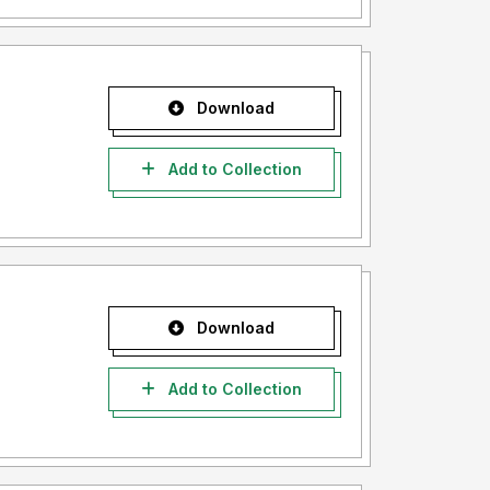
Download
Add to Collection
Download
Add to Collection