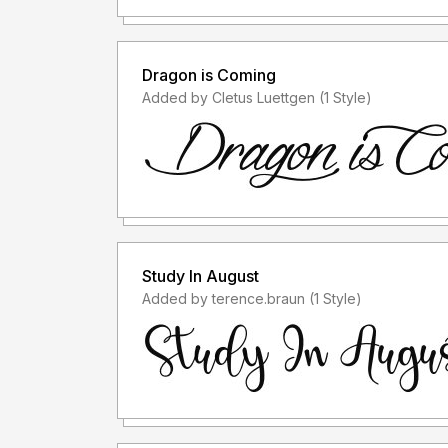
Dragon is Coming
Added by Cletus Luettgen (1 Style)
Study In August
Added by terence.braun (1 Style)