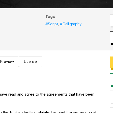
Tags
#Script
,
#Calligraphy
Preview
License
you have read and agree to the agreements that have been
 this font is strictly prohibited without the permission of