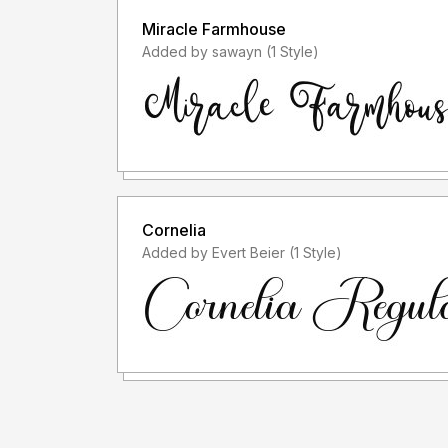
Miracle Farmhouse
Added by sawayn (1 Style)
Cornelia
Added by Evert Beier (1 Style)