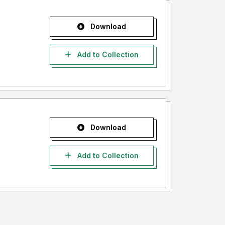
Download
Add to Collection
Download
Add to Collection