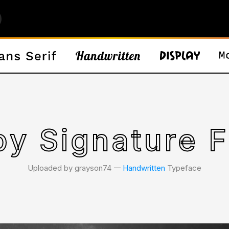
by Signature F
Uploaded by grayson74 𑁋
Handwritten
Typeface