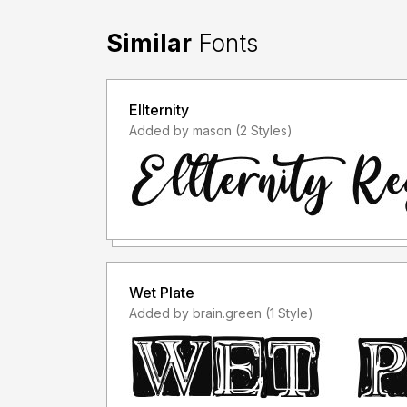
Similar
Fonts
Ellternity
Added by mason (2 Styles)
Wet Plate
Added by brain.green (1 Style)