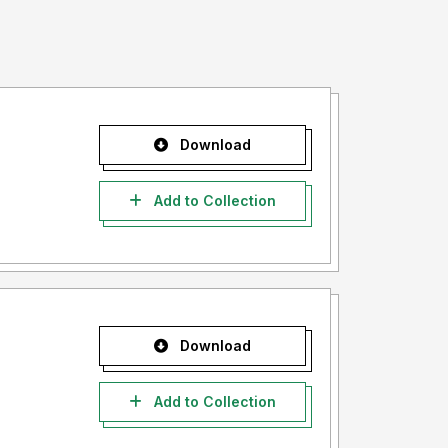
Download
Add to Collection
Download
Add to Collection