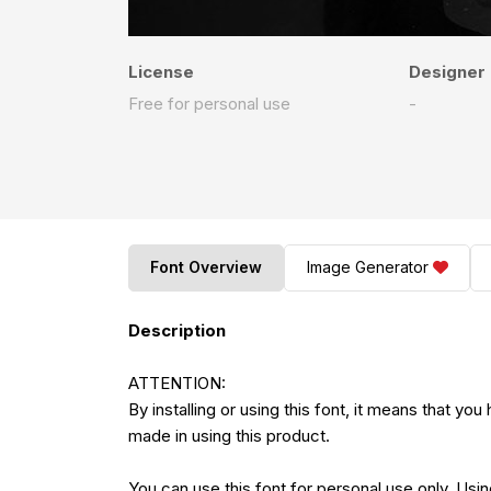
License
Designer
Free for personal use
-
Font Overview
Image Generator
Description
ATTENTION:
By installing or using this font, it means that 
made in using this product.
You can use this font for personal use only. Using