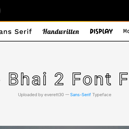
 Bhai 2 Font 
Uploaded by everett30 𑁋
Sans-Serif
Typeface