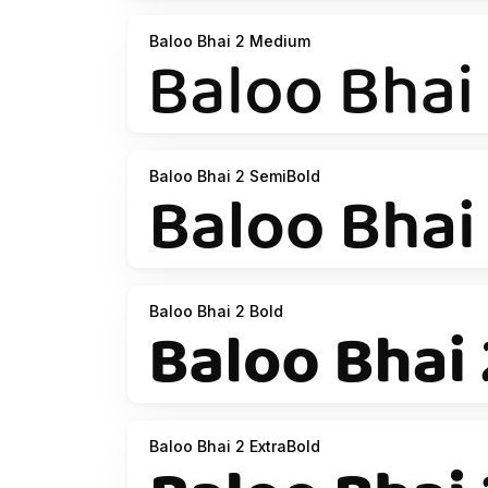
Baloo Bhai 2 Medium
Baloo Bhai 2 SemiBold
Baloo Bhai 2 Bold
Baloo Bhai 2 ExtraBold