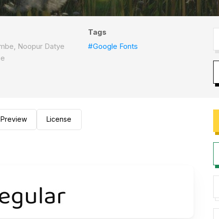
Tags
embe, Noopur Datye
#Google Fonts
pe
Preview
License