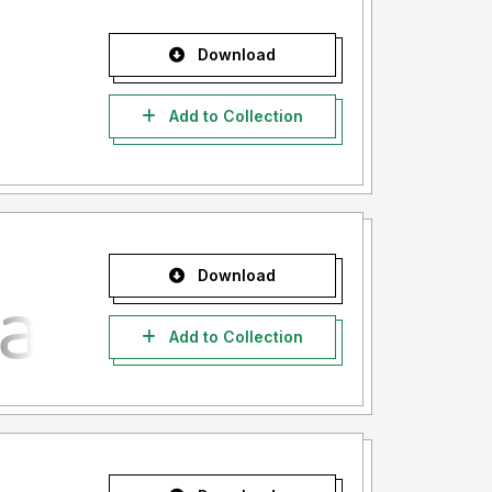
Download
Add to Collection
Download
Add to Collection