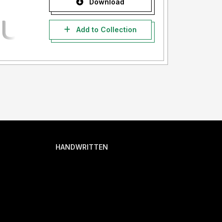
Download
Add to Collection
HANDWRITTEN