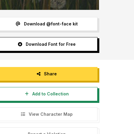
Download @font-face kit
Download Font for Free
Share
Add to Collection
View Character Map