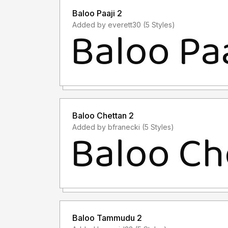
Baloo Paaji 2
Added by everett30 (5 Styles)
Baloo Chettan 2
Added by bfranecki (5 Styles)
Baloo Tammudu 2