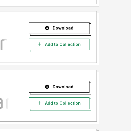
Download
Add to Collection
Download
Add to Collection