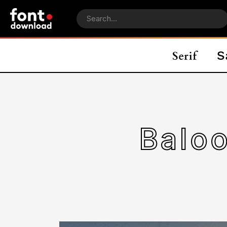
Baloo