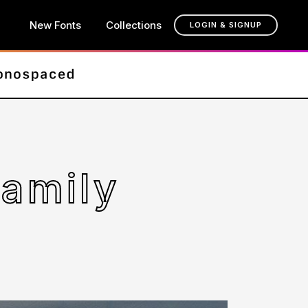
New Fonts
Collections
LOGIN & SIGNUP
Family