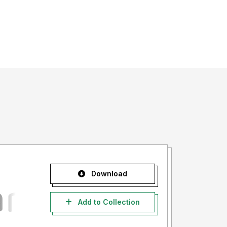
Download
Add to Collection