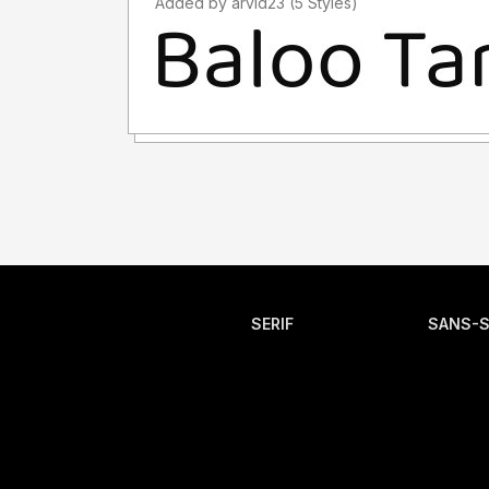
Added by arvid23 (5 Styles)
SERIF
SANS-S