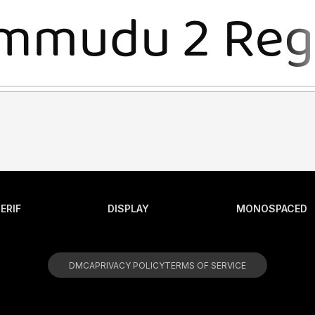
ERIF
DISPLAY
MONOSPACED
DMCA
PRIVACY POLICY
TERMS OF SERVICE