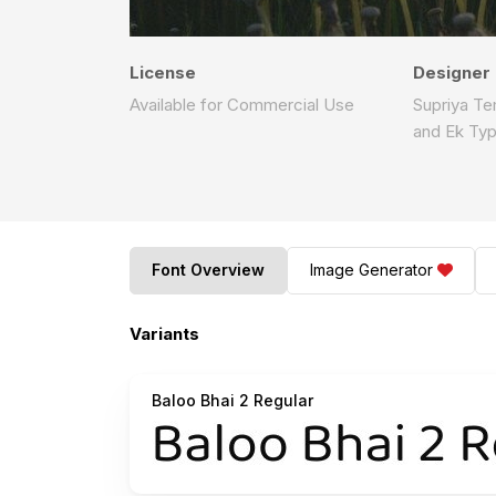
License
Designer
Available for Commercial Use
Supriya T
and Ek Ty
Font Overview
Image Generator
Variants
Baloo Bhai 2 Regular