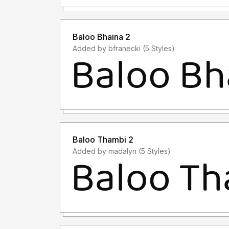
Baloo Bhaina 2
Added by bfranecki (5 Styles)
Baloo Thambi 2
Added by madalyn (5 Styles)