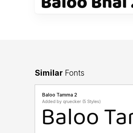
Similar
Fonts
Baloo Tamma 2
Added by qruecker (5 Styles)