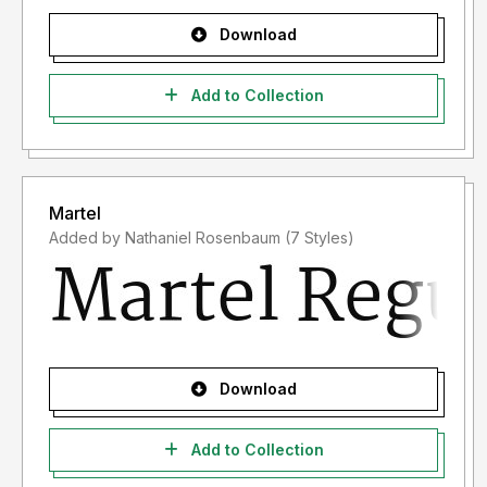
Download
Add to Collection
Martel
Added by Nathaniel Rosenbaum (7 Styles)
Download
Add to Collection