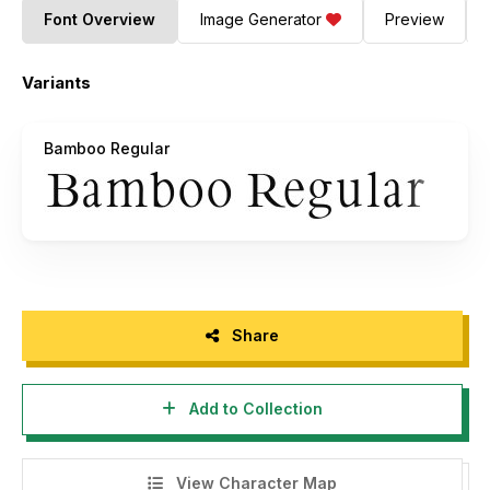
Font Overview
Image Generator
Preview
Variants
Bamboo Regular
Share
Add to Collection
View Character Map