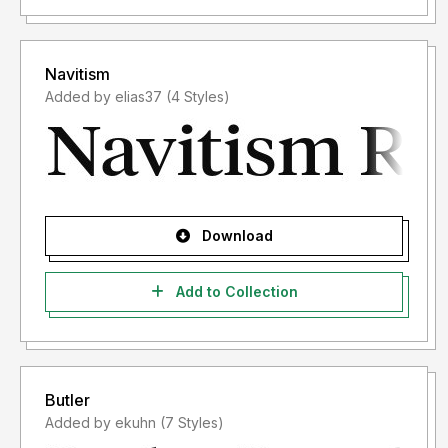
Navitism
Added by elias37 (4 Styles)
Download
Add to Collection
Butler
Added by ekuhn (7 Styles)