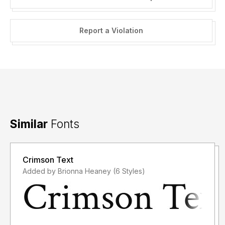
Report a Violation
Similar
Fonts
Crimson Text
Added by Brionna Heaney (6 Styles)