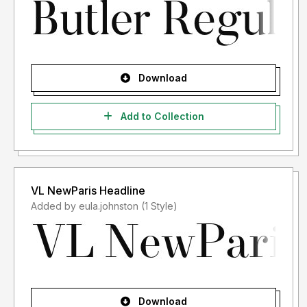
Download
Add to Collection
VL NewParis Headline
Added by eula.johnston (1 Style)
Download