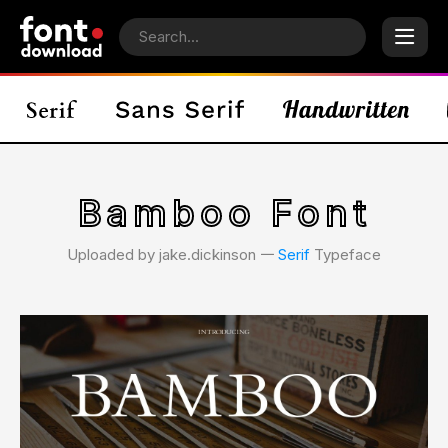
Bamboo Font
Uploaded by jake.dickinson 𑁋
Serif
Typeface