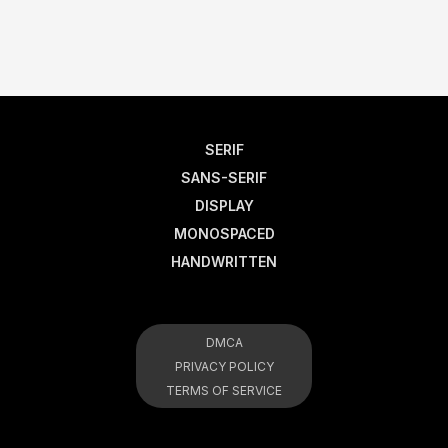
SERIF
SANS-SERIF
DISPLAY
MONOSPACED
HANDWRITTEN
DMCA
PRIVACY POLICY
TERMS OF SERVICE