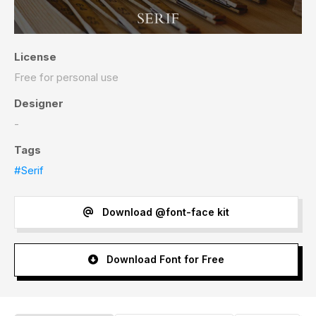
License
Free for personal use
Designer
-
Tags
#Serif
Download @font-face kit
Download Font for Free