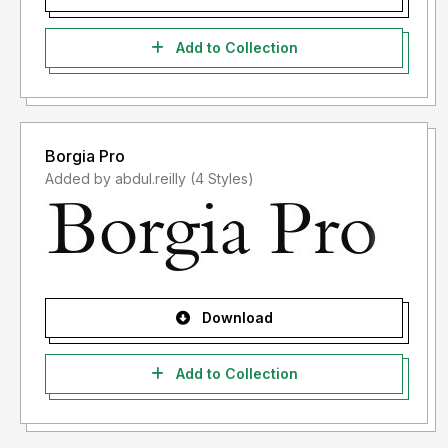
Add to Collection
Borgia Pro
Added by abdul.reilly (4 Styles)
Download
Add to Collection