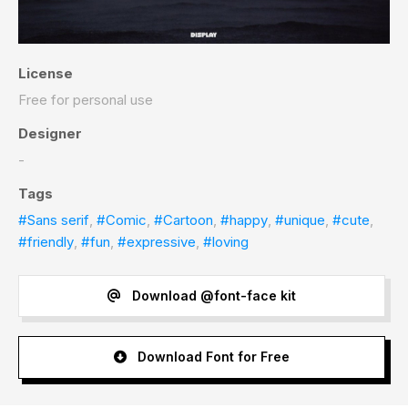
License
Free for personal use
Designer
-
Tags
#Sans serif
,
#Comic
,
#Cartoon
,
#happy
,
#unique
,
#cute
,
#friendly
,
#fun
,
#expressive
,
#loving
Download @font-face kit
Download Font for Free