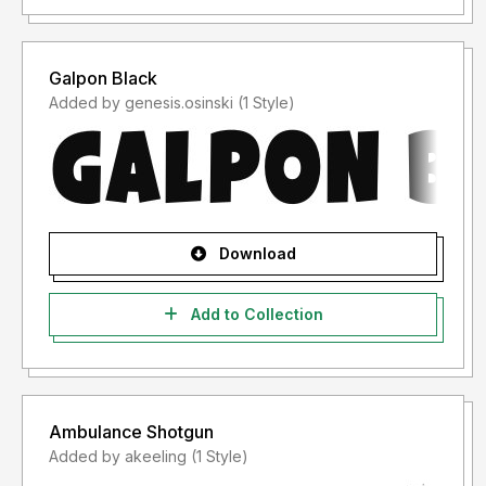
Galpon Black
Added by genesis.osinski (1 Style)
Download
Add to Collection
Ambulance Shotgun
Added by akeeling (1 Style)