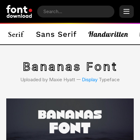
Bananas Font
Uploaded by Maxie Hyatt 𑁋
Display
Typeface