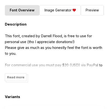
Font Overview
Image Generator
Preview
Description
This font, created by Darrell Flood, is free to use for
personal use (tho I appreciate donations!)
Please give as much as you honestly feel the font is worth
to you.
For commercial use you must pay $20 (USD) via PayPal to
me at:
dadiomouse@gmail.com
Read more
My preferred method of payment is via PayPal (because it
ensures I get the full amount)
Variants
*but*
if PayPal is not an option for you, or you prefer to pay by