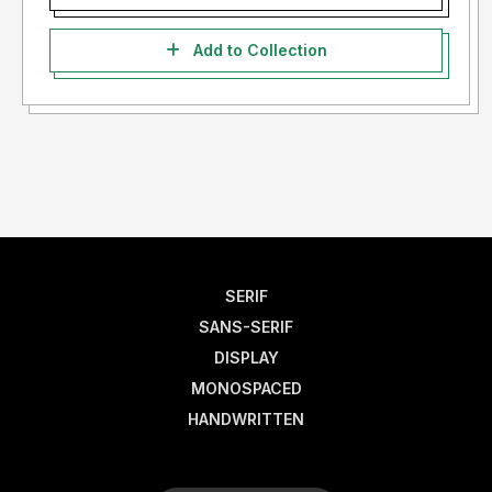
Add to Collection
SERIF
SANS-SERIF
DISPLAY
MONOSPACED
HANDWRITTEN