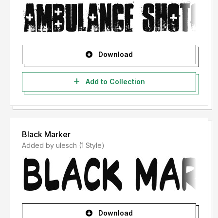
Download
Add to Collection
Black Marker
Added by ulesch (1 Style)
Download