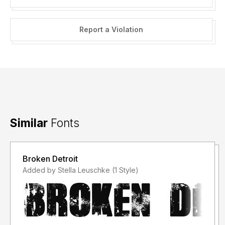
Reformatting of the font files for resale (or free
redistribution) is NOT permitted.
Report a Violation
Examples:
Resale in font bundles (without my explicit permission) is
NOT permitted.
Converting the fonts into other formats - such as (but not
limited to) .png, .svg, .gif etc...
where the end product is essentially "reselling" the font in a
different format is NOT permitted.
Similar
Fonts
Broken Detroit
Added by Stella Leuschke (1 Style)