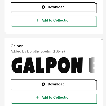
Download
Add to Collection
Galpon
Added by Dorothy Boehm (1 Style)
Download
Add to Collection