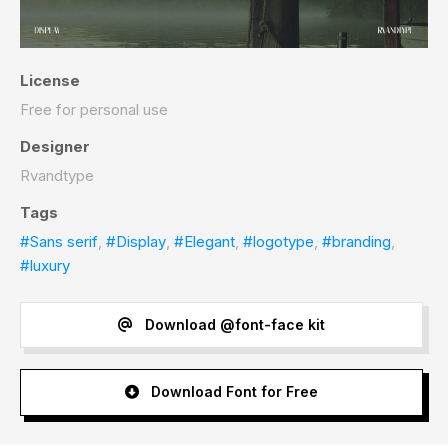
License
Free for personal use
Designer
Rvandtype
Tags
#Sans serif
,
#Display
,
#Elegant
,
#logotype
,
#branding
,
#luxury
Download @font-face kit
Download Font for Free