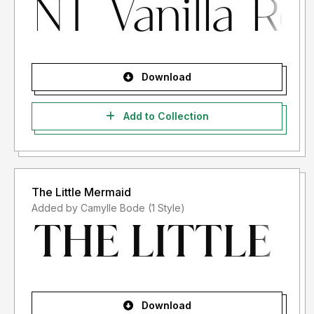
Download
Add to Collection
The Little Mermaid
Added by Camylle Bode (1 Style)
Download