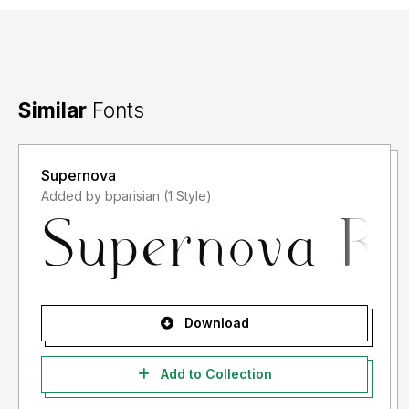
Similar
Fonts
Supernova
Added by bparisian (1 Style)
Download
Add to Collection