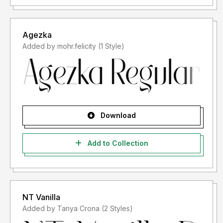
Agezka
Added by mohr.felicity (1 Style)
Download
Add to Collection
NT Vanilla
Added by Tanya Crona (2 Styles)