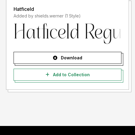
Hatficeld
Added by shields.werner (1 Style)
Download
Add to Collection