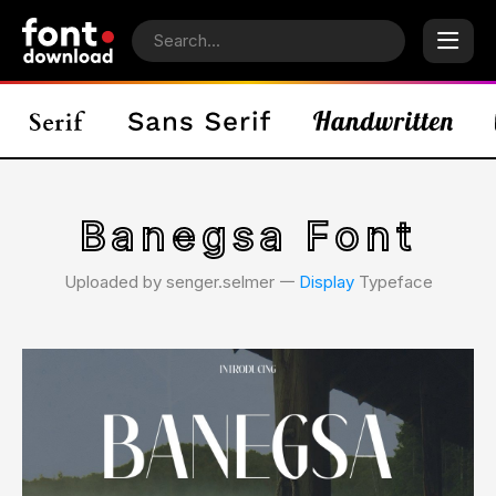
Banegsa Font
Uploaded by senger.selmer 𑁋
Display
Typeface