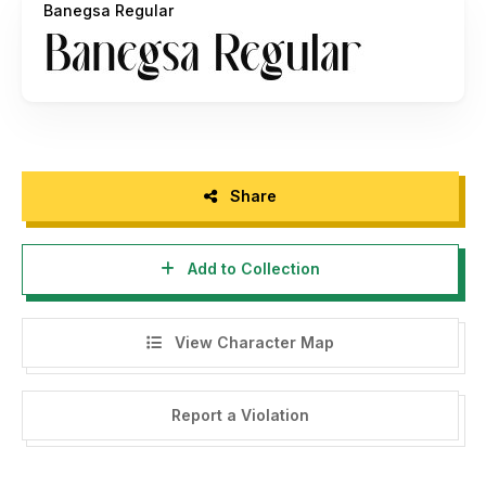
Banegsa Regular
- If you need A Custom License, please contact us at
https://rvandtype.com/contact/
- Any donation are very appreciated. Paypal account for
donation :
https://www.paypal.me/RandiIrvan
Rvandtype Studio,
Share
Thank You
Add to Collection
View Character Map
Report a Violation