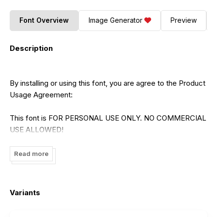
Font Overview
Image Generator
Preview
Description
By installing or using this font, you are agree to the Product
Usage Agreement:
This font is FOR PERSONAL USE ONLY. NO COMMERCIAL
USE ALLOWED!
- link to buy full version and commercial license:
Read more
https://rvandtype.com/banegsa-display-font/
Variants
- For Corporate use you have to purchase Corporate
license.