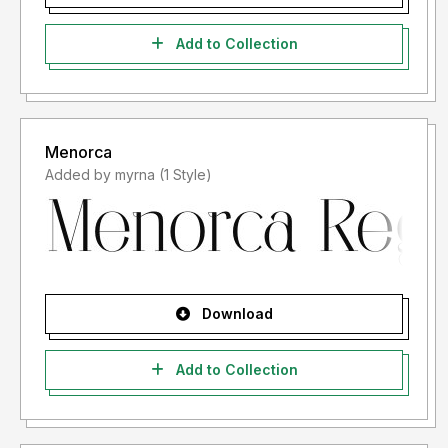
Add to Collection
Menorca
Added by myrna (1 Style)
Download
Add to Collection