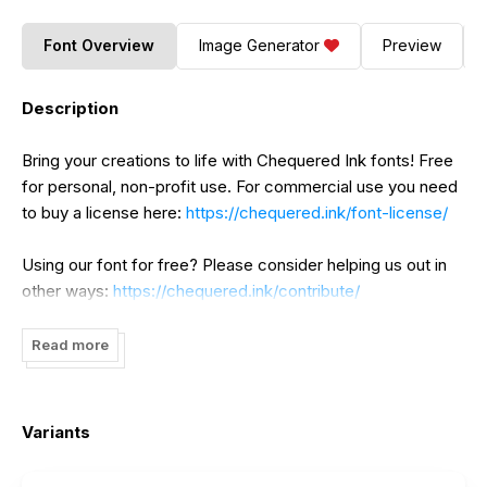
Font Overview
Image Generator
Preview
Description
Bring your creations to life with Chequered Ink fonts! Free
for personal, non-profit use. For commercial use you need
to buy a license here:
https://chequered.ink/font-license/
Using our font for free? Please consider helping us out in
other ways:
https://chequered.ink/contribute/
Read more
Variants