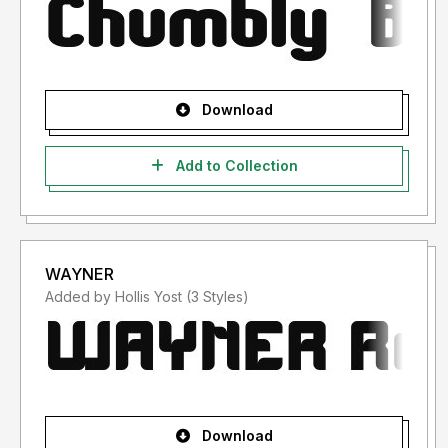
Download
Add to Collection
WAYNER
Added by Hollis Yost (3 Styles)
Download