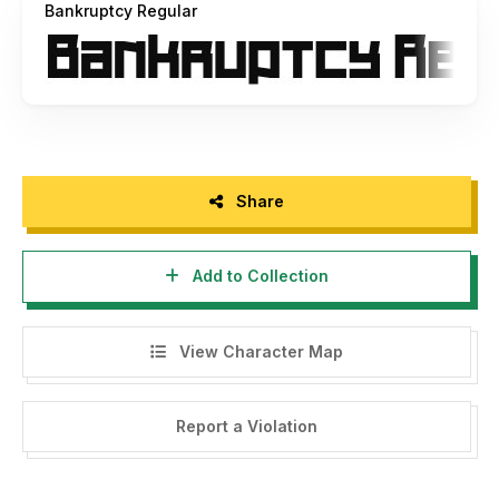
Bankruptcy Regular
Share
Add to Collection
View Character Map
Report a Violation