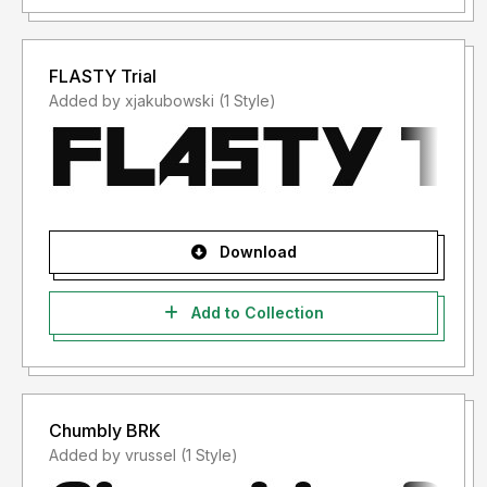
FLASTY Trial
Added by xjakubowski (1 Style)
Download
Add to Collection
Chumbly BRK
Added by vrussel (1 Style)