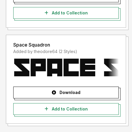
Add to Collection
Space Squadron
Added by theodore64 (2 Styles)
Download
Add to Collection