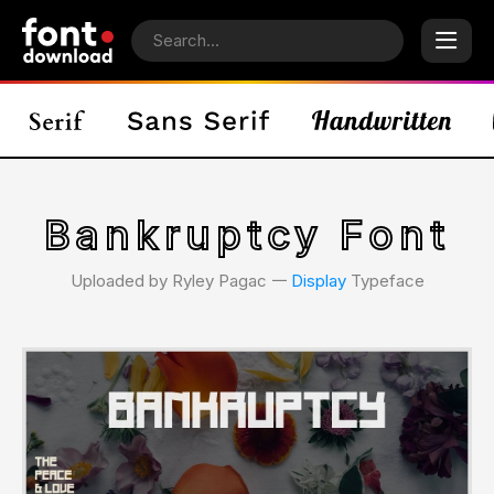
Bankruptcy Font
Uploaded by Ryley Pagac 𑁋
Display
Typeface