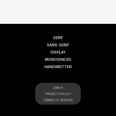
SERIF
SANS-SERIF
DISPLAY
MONOSPACED
HANDWRITTEN
DMCA
PRIVACY POLICY
TERMS OF SERVICE