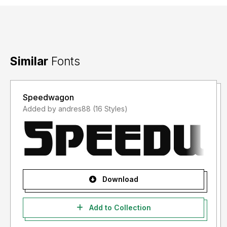
Similar
Fonts
Speedwagon
Added by andres88 (16 Styles)
Download
Add to Collection