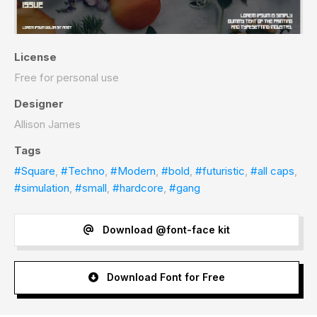
License
Free for personal use
Designer
Allison James
Tags
#Square
,
#Techno
,
#Modern
,
#bold
,
#futuristic
,
#all caps
,
#simulation
,
#small
,
#hardcore
,
#gang
Download @font-face kit
Download Font for Free