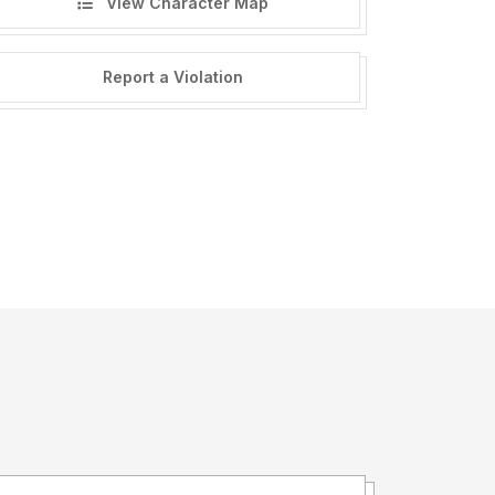
View Character Map
Report a Violation