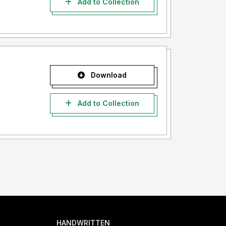
Add to Collection
Download
Add to Collection
HANDWRITTEN