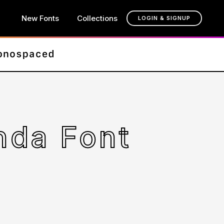
New Fonts
Collections
LOGIN & SIGNUP
nda Font