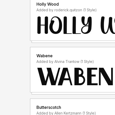
Holly Wood
Added by roderick.quitzon (1 Style)
Wabene
Added by Alvina Trantow (1 Style)
Butterscotch
Added by Allen Kertzmann (1 Style)