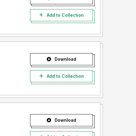
Add to Collection
Download
Add to Collection
Download