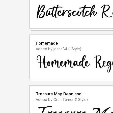
Homemade
Added by joana84 (1 Style)
Treasure Map Deadland
Added by Oran Turner (1 Style)