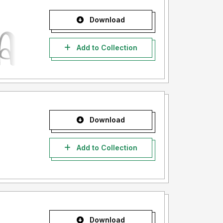
Download
Add to Collection
Download
Add to Collection
Download