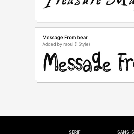
Message From bear
Added by raoul (1 Style)
SERIF
SANS-S