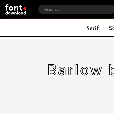
Barlow 