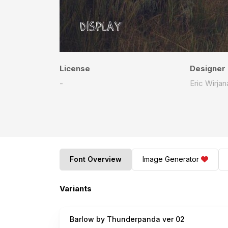
License
Designer
-
Eric Wirjan
Font Overview
Image Generator
Variants
Barlow by Thunderpanda ver 02