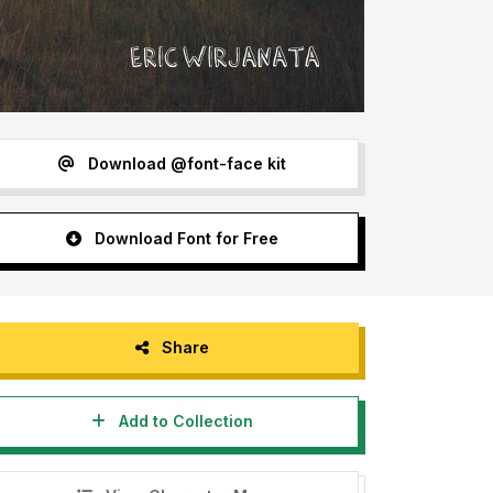
Download @font-face kit
Download Font for Free
Share
Add to Collection