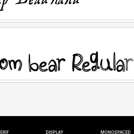
ERIF
DISPLAY
MONOSPACED