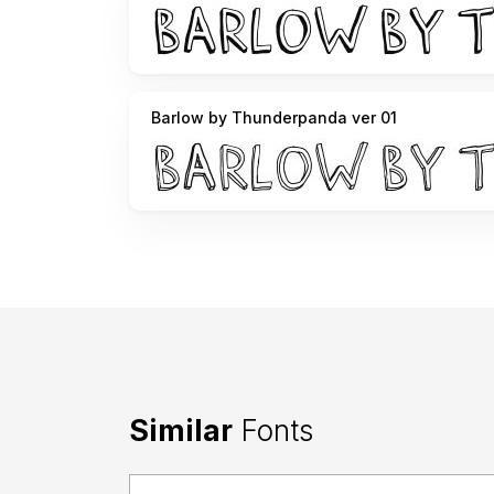
Barlow by Thunderpanda ver 01
Similar
Fonts