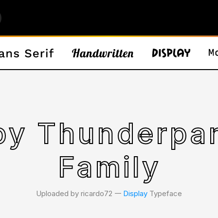
by Thunderpa
Family
Uploaded by ricardo72 𑁋
Display
Typeface