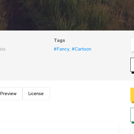
Tags
ata
#Fancy
,
#Cartoon
Preview
License