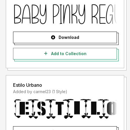
Download
Add to Collection
Estilo Urbano
Added by carmel23 (1 Style)