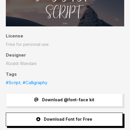
License
Free for personal use
Designer
Rizaldi Wandani
Tags
#Script
,
#Calligraphy
Download @font-face kit
Download Font for Free