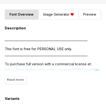
Font Overview
Image Generator
Preview
Description
__________________________________________________
This font is free for PERSONAL USE only.
__________________________________________________
To purchase full version with a commercial license at:
https://fontbundles.net/wandani-creative/141997-basston-
script/rel=mP8Xy7
Read more
Donation can be made via Paypal :
www.paypal.me/wandani
Variants
If there are any questions, Please contact me, at
wandani.office@gmail.com
, I really need your support and