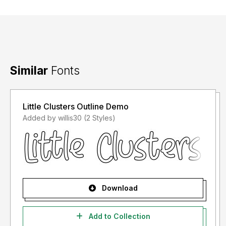
Similar
Fonts
Little Clusters Outline Demo
Added by willis30 (2 Styles)
Download
Add to Collection