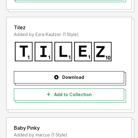
Tilez
Added by Ezra Kautzer (1 Style)
Download
Add to Collection
Baby Pinky
Added by marcus (1 Style)