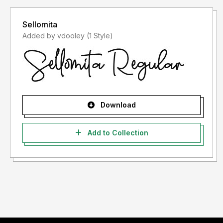
Sellomita
Added by vdooley (1 Style)
Download
Add to Collection