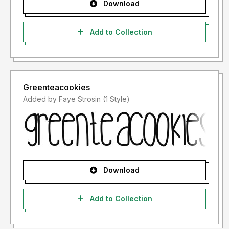
Download
Add to Collection
Greenteacookies
Added by Faye Strosin (1 Style)
Download
Add to Collection