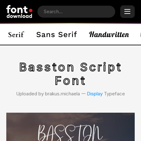
Basston Script
Font
Uploaded by brakus.michaela 𑁋
Display
Typeface