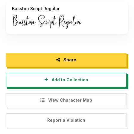
advice, and I am happy to help you.
Basston Script Regular
Thanks Wandani Creative
Share
Add to Collection
View Character Map
Report a Violation