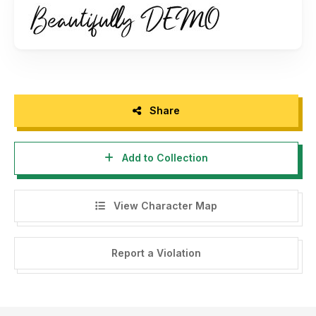
Please message me if you're unsure of any language
support.
FULL VERSION AND COMMERCIAL LICENSE:
https://www.creativefabrica.com/designer/omotu/ref/144864/
Share
Extended License please email:
ibnu.blawong2@gmail.com
Add to Collection
Thanks for looking, and I hope you enjoy it! Please don't
hesitate to drop me a message if you have any issues or
queries.
View Character Map
Thank you.
Report a Violation
Omotu (
ibnu.blawong2@gmail.com
)