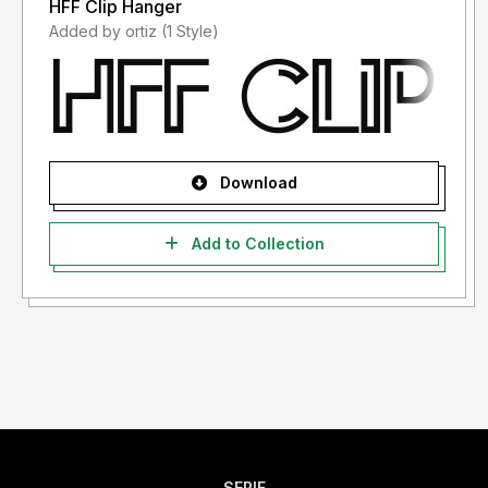
HFF Clip Hanger
Added by ortiz (1 Style)
Download
Add to Collection
SERIF