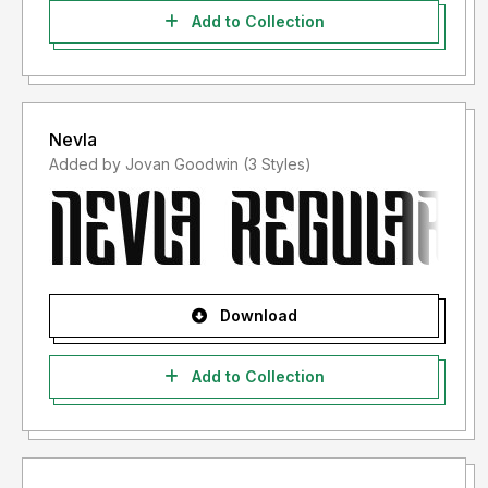
Add to Collection
Nevla
Added by Jovan Goodwin (3 Styles)
Download
Add to Collection