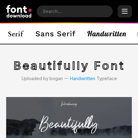
Beautifully Font
Uploaded by bogan 𑁋
Handwritten
Typeface