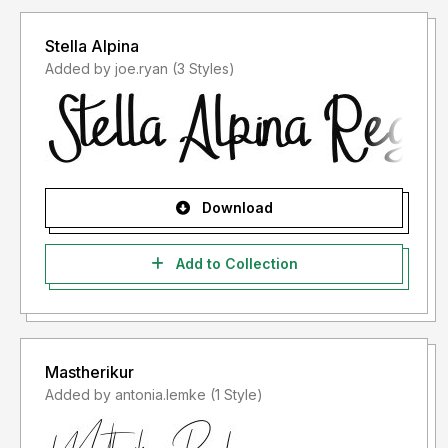
Stella Alpina
Added by joe.ryan (3 Styles)
Download
Add to Collection
Mastherikur
Added by antonia.lemke (1 Style)