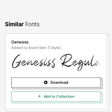
Similar
Fonts
Genesiss
Added by Brant Hahn (1 Style)
Download
Add to Collection