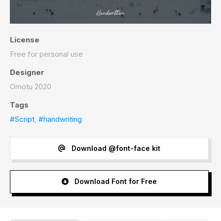
License
Free for personal use
Designer
Omotu 2020
Tags
#Script
,
#handwriting
Download @font-face kit
Download Font for Free