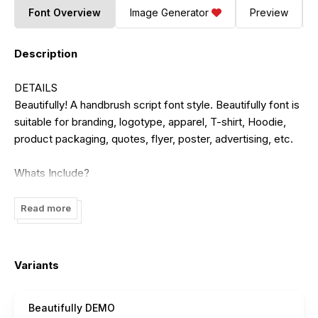
Font Overview
Image Generator
Preview
Description
DETAILS
Beautifully! A handbrush script font style. Beautifully font is
suitable for branding, logotype, apparel, T-shirt, Hoodie,
product packaging, quotes, flyer, poster, advertising, etc.
Whats Include?
1. Uppercase and lowercase characters
2. Multilingual support.
Read more
3. Numerals, punctuations, end titling, and ligarures
4. Accessible in the Adobe Illustrator Glyphs panel, or under
Stylistic Alternates in the Adobe Photoshop OpenType
Variants
menu, Adobe InDesign, Corel Draw, even work on
Microsoft Word.
Beautifully DEMO
5. TTF, OTF, and WOFF files