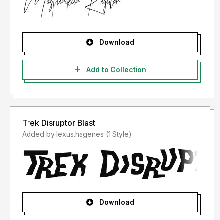
Download
Add to Collection
Trek Disruptor Blast
Added by lexus.hagenes (1 Style)
Download