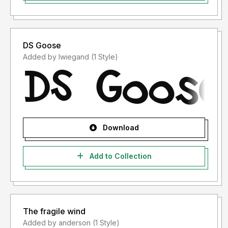
DS Goose
Added by lwiegand (1 Style)
Download
Add to Collection
The fragile wind
Added by anderson (1 Style)