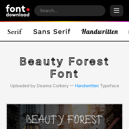
Beauty Forest
Font
Uploaded by Deanna Corkery 𑁋
Handwritten
Typeface