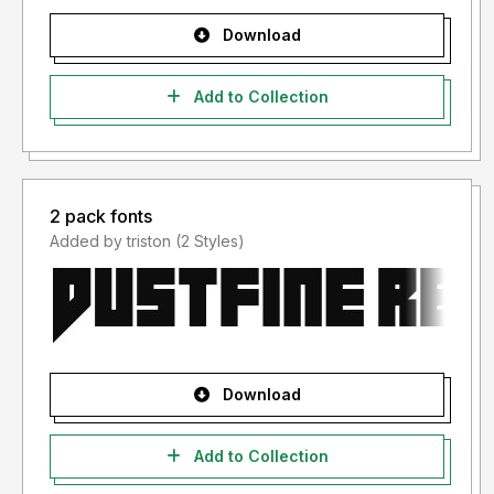
Download
Add to Collection
2 pack fonts
Added by triston (2 Styles)
Download
Add to Collection