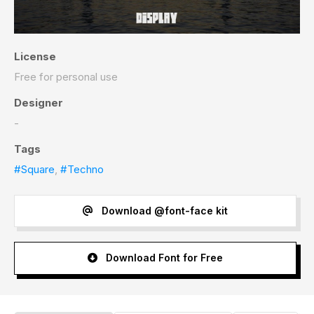
License
Free for personal use
Designer
-
Tags
#Square
,
#Techno
Download @font-face kit
Download Font for Free