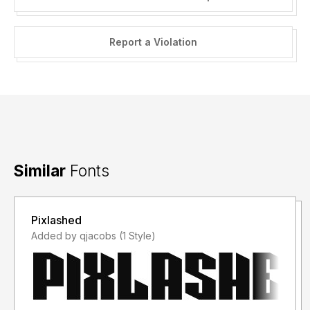
Report a Violation
Similar
Fonts
Pixlashed
Added by qjacobs (1 Style)