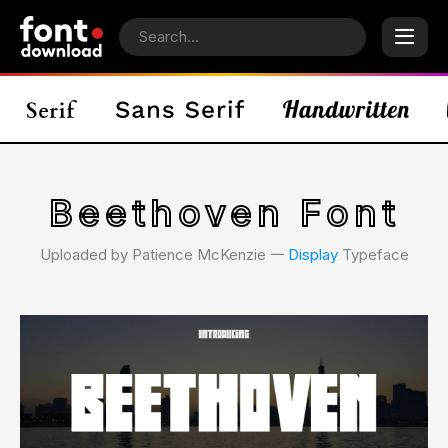
Beethoven Font
Uploaded by Patience McKenzie 𑁋
Display
Typeface