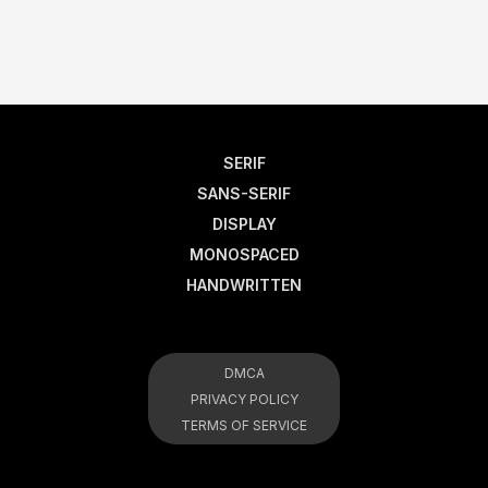
SERIF
SANS-SERIF
DISPLAY
MONOSPACED
HANDWRITTEN
DMCA
PRIVACY POLICY
TERMS OF SERVICE