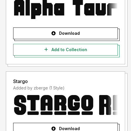
Download
Add to Collection
Stargo
Added by zberge (1 Style)
Download