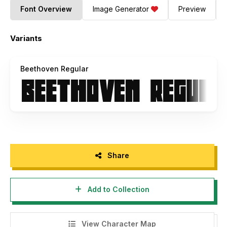
Font Overview
Image Generator
Preview
Variants
Beethoven Regular
Share
Add to Collection
View Character Map