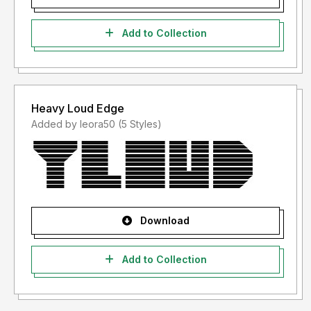
Add to Collection
Heavy Loud Edge
Added by leora50 (5 Styles)
Download
Add to Collection