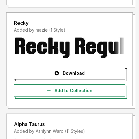
Recky
Added by mazie (1 Style)
Download
Add to Collection
Alpha Taurus
Added by Ashlynn Ward (11 Styles)