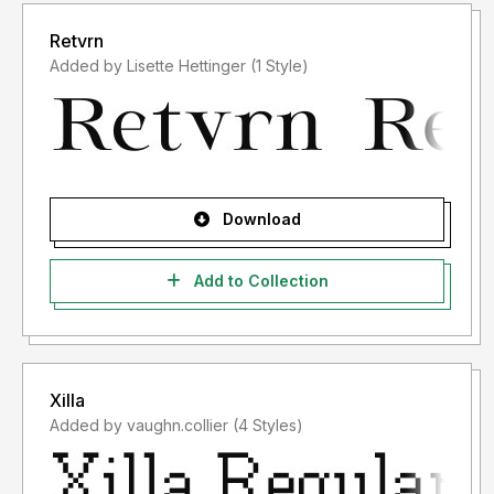
Retvrn
Added by Lisette Hettinger (1 Style)
Download
Add to Collection
Xilla
Added by vaughn.collier (4 Styles)