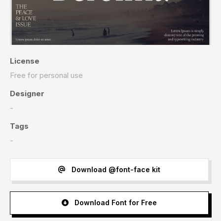
License
Free for personal use
Designer
-
Tags
-
Download @font-face kit
Download Font for Free