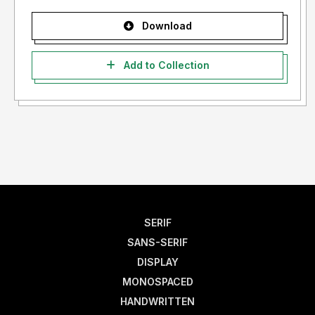
Download
Add to Collection
SERIF
SANS-SERIF
DISPLAY
MONOSPACED
HANDWRITTEN