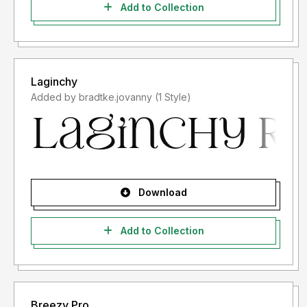
Add to Collection
Laginchy
Added by bradtke.jovanny (1 Style)
Download
Add to Collection
Breezy Pro