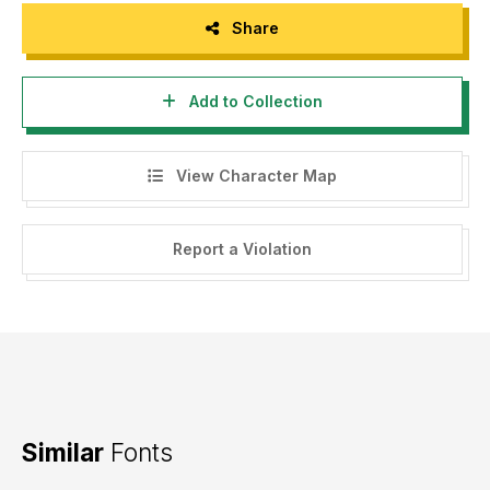
Share
Add to Collection
View Character Map
Report a Violation
Similar
Fonts