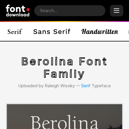
Berolina Font
Family
Uploaded by Raleigh Wisoky 𑁋
Serif
Typeface