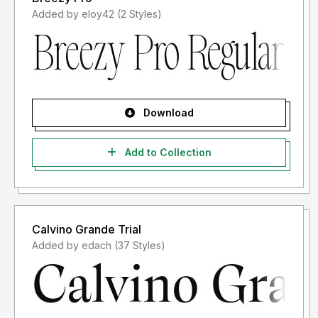
Added by eloy42 (2 Styles)
Download
Add to Collection
Calvino Grande Trial
Added by edach (37 Styles)