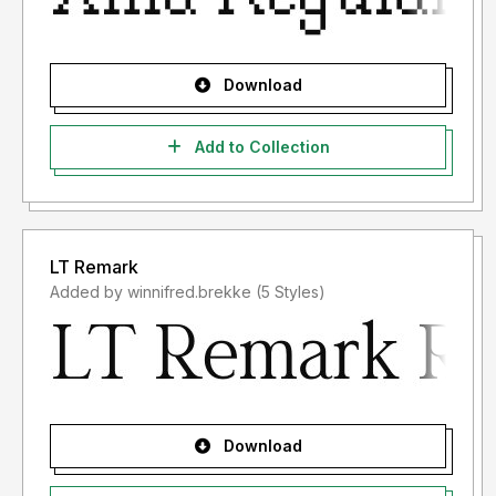
Download
Add to Collection
LT Remark
Added by winnifred.brekke (5 Styles)
Download