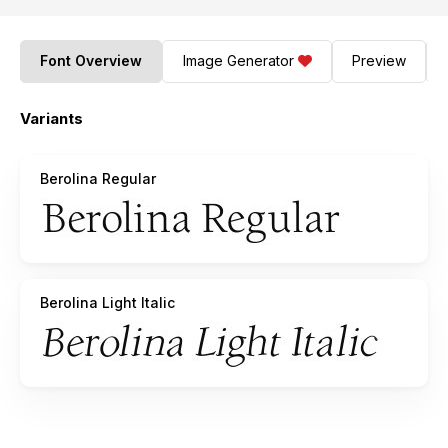
Font Overview
Image Generator
Preview
Variants
Berolina Regular
Berolina Light Italic