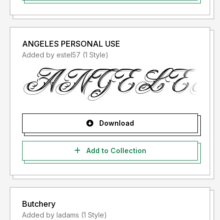
ANGELES PERSONAL USE
Added by estel57 (1 Style)
Download
Add to Collection
Butchery
Added by ladams (1 Style)