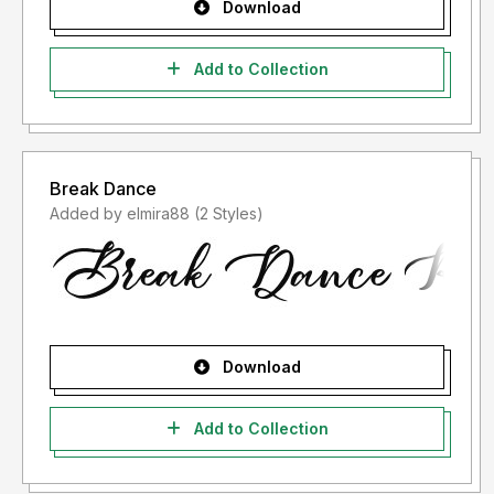
Download
Add to Collection
Break Dance
Added by elmira88 (2 Styles)
Download
Add to Collection