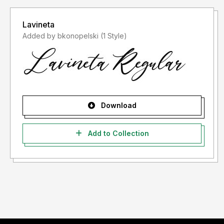
Lavineta
Added by bkonopelski (1 Style)
Download
Add to Collection