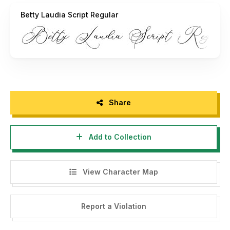
Betty Laudia Script Regular
Share
Add to Collection
View Character Map
Report a Violation