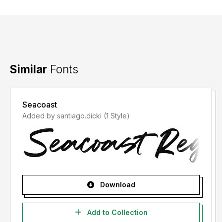
Similar
Fonts
Seacoast
Added by santiago.dicki (1 Style)
Download
Add to Collection