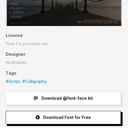
License
Free for personal use
Designer
Nurkhalidin
Tags
#Script
,
#Calligraphy
Download @font-face kit
Download Font for Free