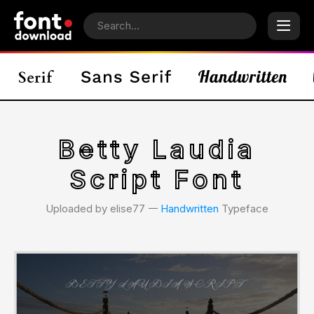
Betty Laudia
Script Font
Uploaded by elise77 𑁋
Handwritten
Typeface