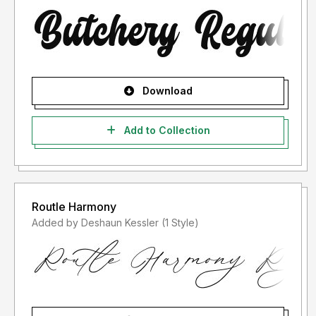
Download
Add to Collection
Routle Harmony
Added by Deshaun Kessler (1 Style)