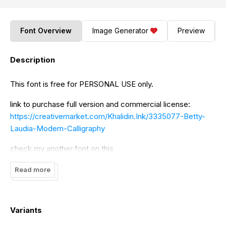
Font Overview
Image Generator
Preview
Description
This font is free for PERSONAL USE only.
link to purchase full version and commercial license:
https://creativemarket.com/Khalidin.Ink/3335077-Betty-
Laudia-Modern-Calligraphy
check my another font on this
https://creativemarket.com/Khalidin.Ink
Read more
If you need an extended license or corporate license,
please contact me
Variants
Thanks!